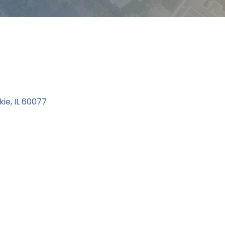
kie
IL
60077