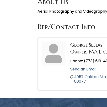
About Us
Aerial Photography and Videograph
Rep/Contact Info
George Sellas
Owner, FAA Lic
Phone:
(773) 619-4
Send an Email
4957 Oakton Str
60077