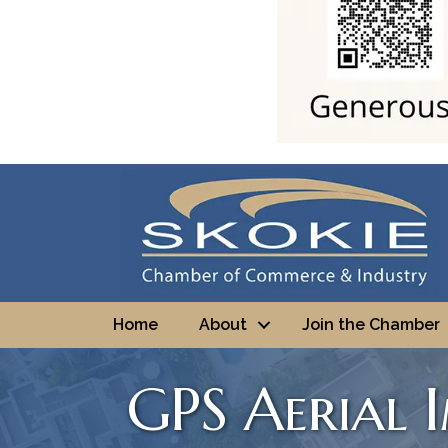
Home
About
Join the Chamber
GPS Aerial 