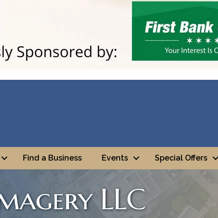
Find a Business
Events
Special Offers
Imagery LLC