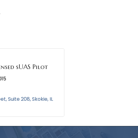
y
ensed sUAS Pilot
015
eet
Suite 208
Skokie
IL