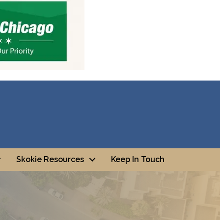
Skokie Resources
Keep In Touch