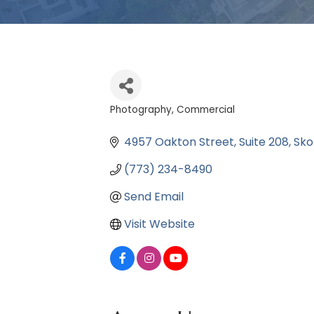
Photography, Commercial
Categories
4957 Oakton Street
Suite 208
Sko
(773) 234-8490
Send Email
Visit Website