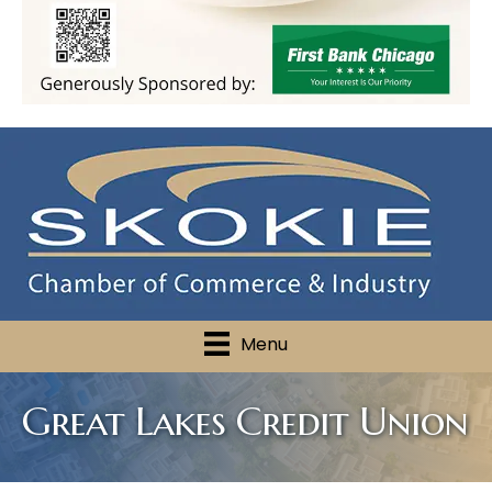
Menu
Great Lakes Credit Union