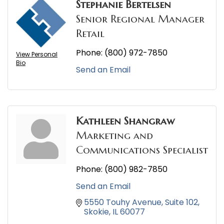
Stephanie Bertelsen
Senior Regional Manager
Retail
Phone:
(800) 972-7850
View Personal
Bio
Send an Email
Kathleen Shangraw
Marketing and
Communications Specialist
Phone:
(800) 982-7850
Send an Email
5550 Touhy Avenue
Suite 102
Skokie
IL
60077