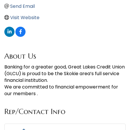
Send Email
Visit Website
About Us
Banking for a greater good, Great Lakes Credit Union
(GLCU) is proud to be the Skokie area’s full service
financial institution.
We are committed to financial empowerment for
our members .
Rep/Contact Info