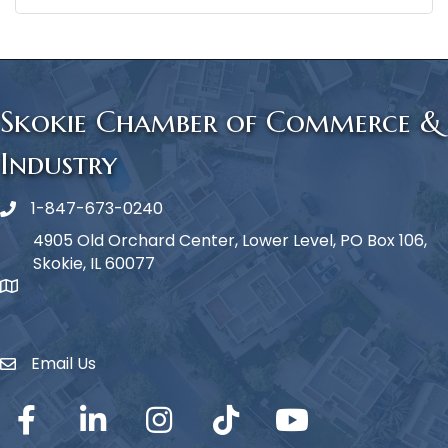
Skokie Chamber of Commerce &
Industry
1-847-673-0240
Phone icon
4905 Old Orchard Center, Lower Level, PO Box 106,
Skokie, IL 60077
map icon
Email Us
Envelope Icon
Facebook
LinkedIn
Instagram
TikTok
YouTube