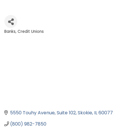
Banks, Credit Unions
Categories
5550 Touhy Avenue
Suite 102
Skokie
IL
60077
(800) 982-7850