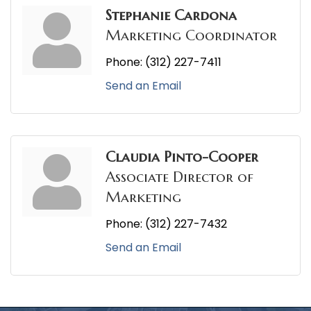
Stephanie Cardona
Marketing Coordinator
Phone:
(312) 227-7411
Send an Email
Claudia Pinto-Cooper
Associate Director of
Marketing
Phone:
(312) 227-7432
Send an Email