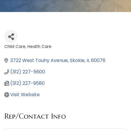
Child Care
Health Care
Categories
3722 West Touhy Avenue
Skokie
IL
60076
(312) 227-5600
(312) 227-9580
Visit Website
Rep/Contact Info