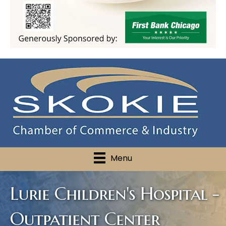
Menu
Lurie Children's Hospital -
Outpatient Center