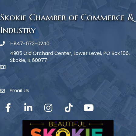
Skokie Chamber of Commerce &
Industry
1-847-673-0240
Phone icon
4905 Old Orchard Center, Lower Level, PO Box 106,
Skokie, IL 60077
map icon
Email Us
Envelope Icon
Facebook
LinkedIn
Instagram
TikTok
YouTube