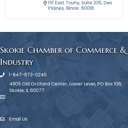
1111 East Touhy
Suite 235
Des 
Plaines
Illinois 
60018
Skokie Chamber of Commerce &
Industry
1-847-673-0240
Phone icon
4905 Old Orchard Center, Lower Level, PO Box 106,
Skokie, IL 60077
map icon
Email Us
Envelope Icon