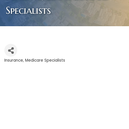
Specialists
Insurance
Medicare Specialists
Categories