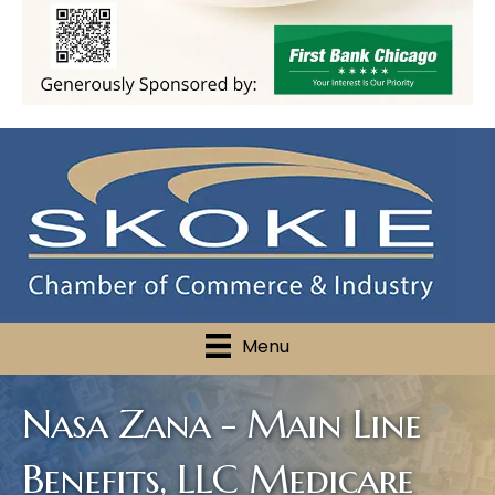
Menu
Nasa Zana - Main Line
Benefits, LLC Medicare