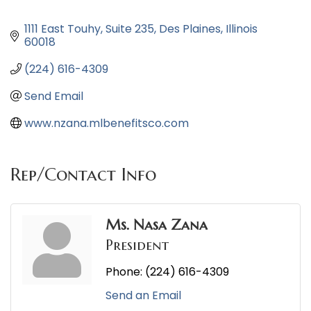
1111 East Touhy
Suite 235
Des Plaines
Illinois 
60018
(224) 616-4309
Send Email
www.nzana.mlbenefitsco.com
Rep/Contact Info
Ms. Nasa Zana
President
Phone:
(224) 616-4309
Send an Email