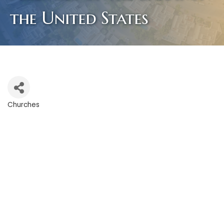
the United States
Churches
Categories