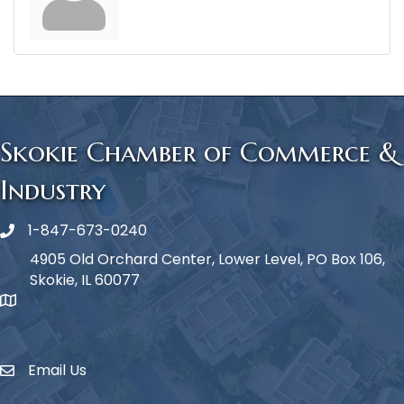
Skokie Chamber of Commerce &
Industry
1-847-673-0240
Phone icon
4905 Old Orchard Center, Lower Level, PO Box 106,
Skokie, IL 60077
map icon
Email Us
Envelope Icon