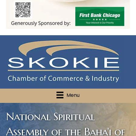
Menu
National Spiritual
Assembly of the Baha'i of