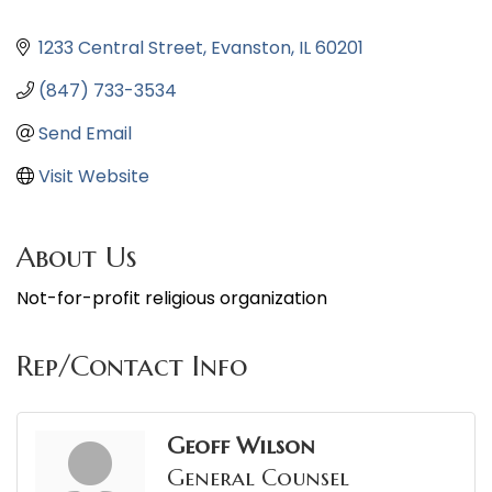
1233 Central Street
Evanston
IL
60201
(847) 733-3534
Send Email
Visit Website
About Us
Not-for-profit religious organization
Rep/Contact Info
Geoff Wilson
General Counsel