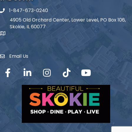
1-847-673-0240
Phone icon
4905 Old Orchard Center, Lower Level, PO Box 106,
Skokie, IL 60077
map icon
Email Us
Envelope Icon
Facebook
LinkedIn
Instagram
TikTok
YouTube