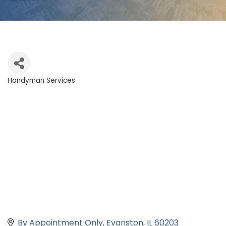
Handyman Services
Categories
By Appointment Only
Evanston
IL
60203