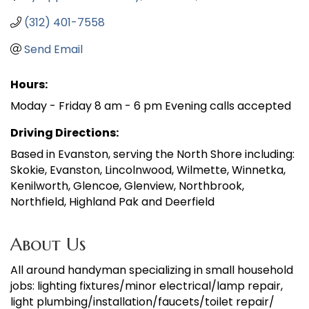
(312) 401-7558
Send Email
Hours:
Moday - Friday 8 am - 6 pm Evening calls accepted
Driving Directions:
Based in Evanston, serving the North Shore including:
Skokie, Evanston, Lincolnwood, Wilmette, Winnetka,
Kenilworth, Glencoe, Glenview, Northbrook,
Northfield, Highland Pak and Deerfield
About Us
All around handyman specializing in small household
jobs: lighting fixtures/minor electrical/lamp repair,
light plumbing/installation/faucets/toilet repair/