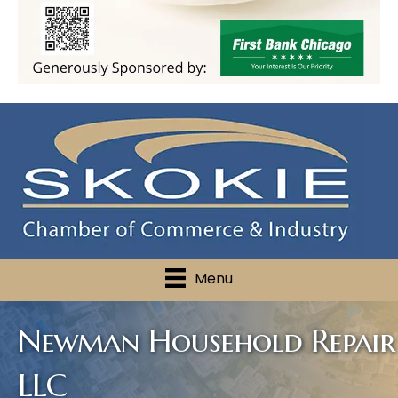
Menu
Newman Household Repair
LLC