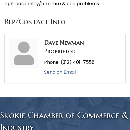
light carpentry/furniture & odd problems
Rep/Contact Info
Dave Newman
Proprietor
Phone:
(312) 401-7558
Send an Email
Skokie Chamber of Commerce &
Industry