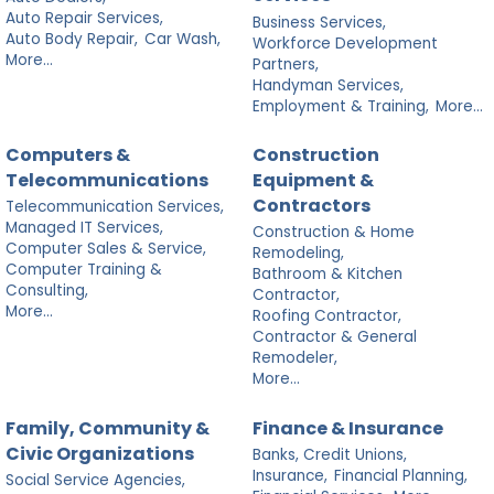
Auto Repair Services,
Business Services,
Auto Body Repair,
Car Wash,
Workforce Development
More...
Partners,
Handyman Services,
Employment & Training,
More...
Computers &
Construction
Telecommunications
Equipment &
Contractors
Telecommunication Services,
Managed IT Services,
Construction & Home
Computer Sales & Service,
Remodeling,
Computer Training &
Bathroom & Kitchen
Consulting,
Contractor,
More...
Roofing Contractor,
Contractor & General
Remodeler,
More...
Family, Community &
Finance & Insurance
Civic Organizations
Banks, Credit Unions,
Insurance,
Financial Planning,
Social Service Agencies,