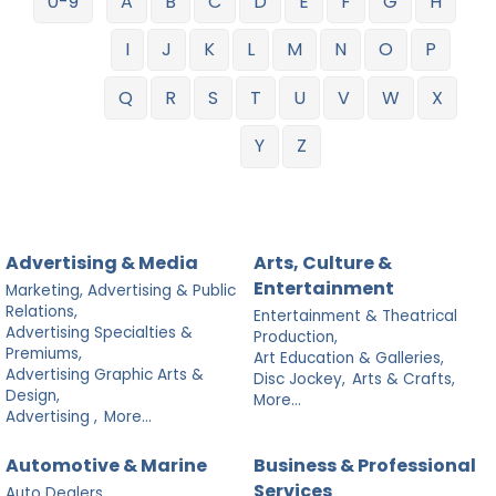
0-9
A
B
C
D
E
F
G
H
I
J
K
L
M
N
O
P
Q
R
S
T
U
V
W
X
Y
Z
Advertising & Media
Arts, Culture &
Entertainment
Marketing, Advertising & Public
Relations,
Entertainment & Theatrical
Advertising Specialties &
Production,
Premiums,
Art Education & Galleries,
Advertising Graphic Arts &
Disc Jockey,
Arts & Crafts,
Design,
More...
Advertising ,
More...
Automotive & Marine
Business & Professional
Services
Auto Dealers,