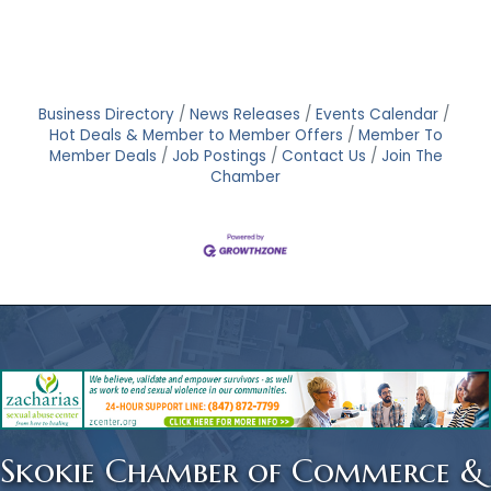
Business Directory
News Releases
Events Calendar
Hot Deals & Member to Member Offers
Member To
Member Deals
Job Postings
Contact Us
Join The
Chamber
Skokie Chamber of Commerce &