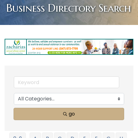
Business Directory Search
go