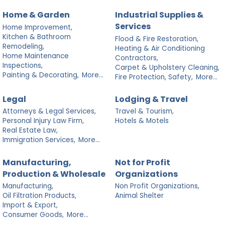
Home & Garden
Industrial Supplies &
Services
Home Improvement,
Kitchen & Bathroom
Flood & Fire Restoration,
Remodeling,
Heating & Air Conditioning
Home Maintenance
Contractors,
Inspections,
Carpet & Upholstery Cleaning,
Painting & Decorating,
More...
Fire Protection, Safety,
More...
Legal
Lodging & Travel
Attorneys & Legal Services,
Travel & Tourism,
Personal Injury Law Firm,
Hotels & Motels
Real Estate Law,
Immigration Services,
More...
Manufacturing,
Not for Profit
Production & Wholesale
Organizations
Manufacturing,
Non Profit Organizations,
Oil Filtration Products,
Animal Shelter
Import & Export,
Consumer Goods,
More...