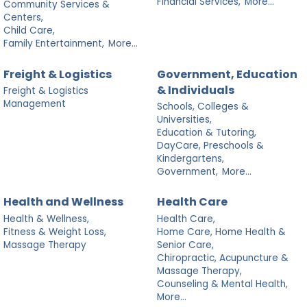
Financial Services,
More...
Community Services &
Centers,
Child Care,
Family Entertainment,
More...
Freight & Logistics
Government, Education
& Individuals
Freight & Logistics
Management
Schools, Colleges &
Universities,
Education & Tutoring,
DayCare, Preschools &
Kindergartens,
Government,
More...
Health and Wellness
Health Care
Health & Wellness,
Health Care,
Fitness & Weight Loss,
Home Care, Home Health &
Massage Therapy
Senior Care,
Chiropractic, Acupuncture &
Massage Therapy,
Counseling & Mental Health,
More...