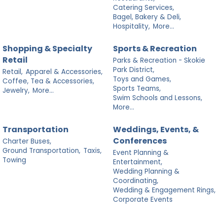
Catering Services,
Bagel, Bakery & Deli,
Hospitality,
More...
Shopping & Specialty
Sports & Recreation
Retail
Parks & Recreation - Skokie
Park District,
Retail,
Apparel & Accessories,
Toys and Games,
Coffee, Tea & Accessories,
Sports Teams,
Jewelry,
More...
Swim Schools and Lessons,
More...
Transportation
Weddings, Events, &
Conferences
Charter Buses,
Ground Transportation,
Taxis,
Event Planning &
Towing
Entertainment,
Wedding Planning &
Coordinating,
Wedding & Engagement Rings,
Corporate Events