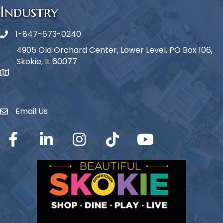
Industry
1-847-673-0240
Phone icon
4905 Old Orchard Center, Lower Level, PO Box 106,
Skokie, IL 60077
map icon
Email Us
Envelope Icon
Facebook
LinkedIn
Instagram
TikTok
YouTube