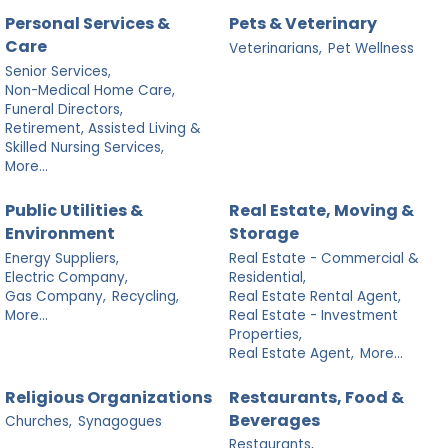
Personal Services &
Pets & Veterinary
Care
Veterinarians,
Pet Wellness
Senior Services,
Non-Medical Home Care,
Funeral Directors,
Retirement, Assisted Living &
Skilled Nursing Services,
More...
Public Utilities &
Real Estate, Moving &
Environment
Storage
Energy Suppliers,
Real Estate - Commercial &
Electric Company,
Residential,
Gas Company,
Recycling,
Real Estate Rental Agent,
More...
Real Estate - Investment
Properties,
Real Estate Agent,
More...
Religious Organizations
Restaurants, Food &
Beverages
Churches,
Synagogues
Restaurants,