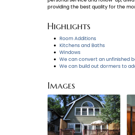
providing the best quality for the m
Highlights
Room Additions
Kitchens and Baths
Windows
We can convert an unfinished 
We can build out dormers to add 
Images