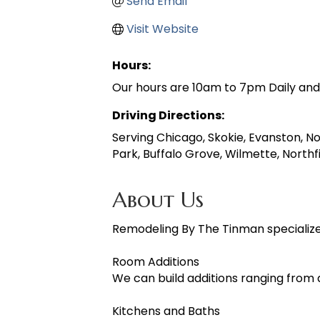
Send Email
Visit Website
Hours:
Our hours are 10am to 7pm Daily an
Driving Directions:
Serving Chicago, Skokie, Evanston, N
Park, Buffalo Grove, Wilmette, Northf
About Us
Remodeling By The Tinman specialize
Room Additions
We can build additions ranging from 
Kitchens and Baths