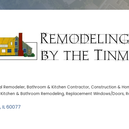
al Remodeler
Bathroom & Kitchen Contractor
Construction & Ho
Kitchen & Bathroom Remodeling
Replacement Windows/Doors
R
IL
60077