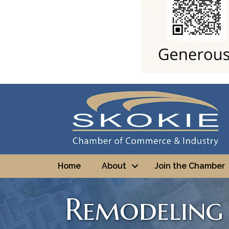
Home
About
Join the Chamber
Remodeling 