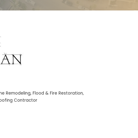
me Remodeling
Flood & Fire Restoration
oofing Contractor