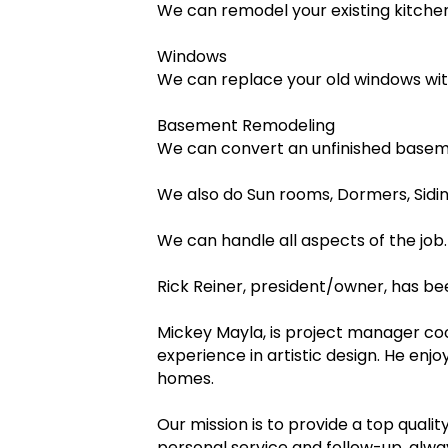
We can remodel your existing kitchen 
Windows
We can replace your old windows with
Basement Remodeling
We can convert an unfinished baseme
We also do Sun rooms, Dormers, Sidi
We can handle all aspects of the job.
Rick Reiner, president/owner, has bee
Mickey Mayla, is project manager coor
experience in artistic design. He en
homes.
Our mission is to provide a top qualit
personal service and follow-up, alw