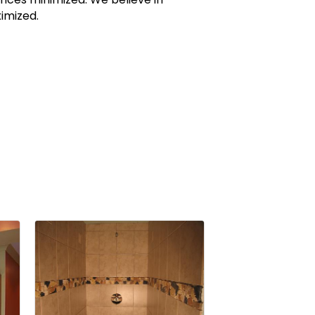
imized.