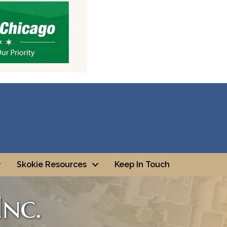
Skokie Resources
Keep In Touch
nc.