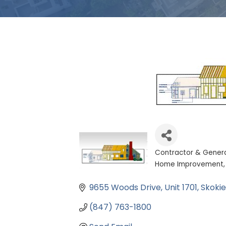
Contractor & Gener
Categories
Home Improvement
9655 Woods Drive
Unit 1701
Skokie
(847) 763-1800