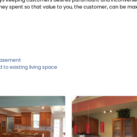
oney spent so that value to you, the customer, can be max
basement
to existing living space