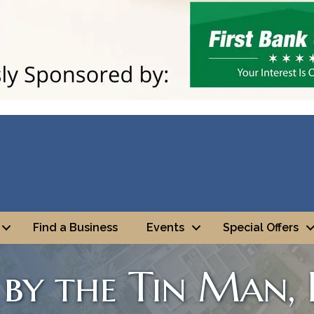
Find a Business
Events
Special Offers
by the Tin Man, I