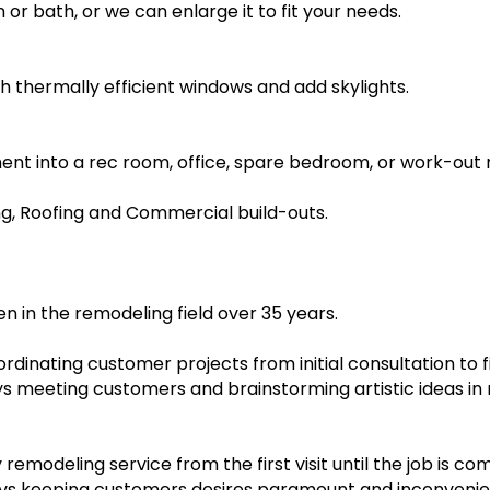
or bath, or we can enlarge it to fit your needs.
 thermally efficient windows and add skylights.
nt into a rec room, office, spare bedroom, or work-out
ng, Roofing and Commercial build-outs.
n in the remodeling field over 35 years.
dinating customer projects from initial consultation to f
joys meeting customers and brainstorming artistic ideas i
y remodeling service from the first visit until the job is c
ays keeping customers desires paramount and inconvenie