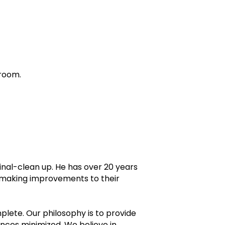
 room.
inal-clean up. He has over 20 years
n making improvements to their
omplete. Our philosophy is to provide
nces minimized. We believe in