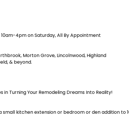
d 10am-4pm on Saturday, All By Appointment
orthbrook, Morton Grove, Lincolnwood, Highland
ield, & beyond.
s in Turning Your Remodeling Dreams Into Reality!
a small kitchen extension or bedroom or den addition to 1