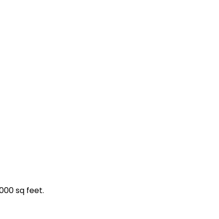
000 sq feet.