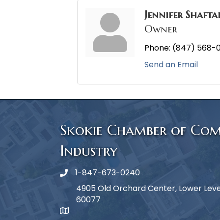
Jennifer Shafta
Owner
Phone:
(847) 568-
Send an Email
Skokie Chamber of Co
Industry
1-847-673-0240
Phone icon
4905 Old Orchard Center, Lower Level,
60077
map icon