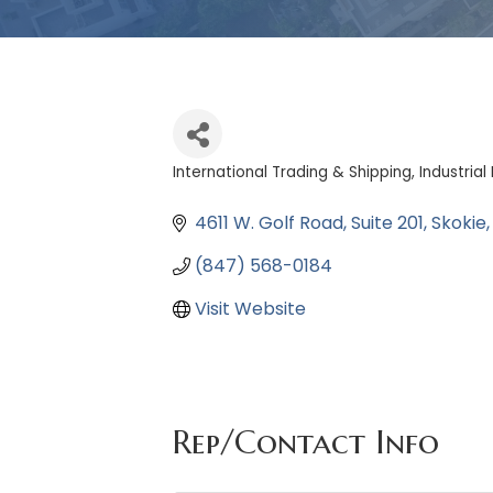
International Trading & Shipping
Industria
Categories
4611 W. Golf Road
Suite 201
Skokie
(847) 568-0184
Visit Website
Rep/Contact Info