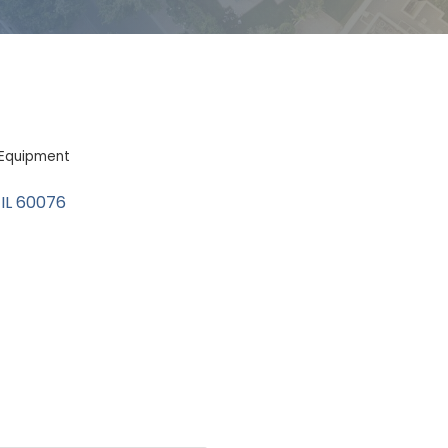
l Equipment
IL
60076