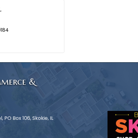
l
0184
mmerce &
 PO Box 106, Skokie, IL