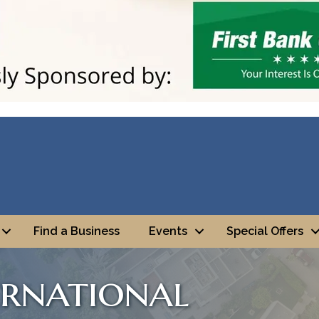
Find a Business
Events
Special Offers
ernational