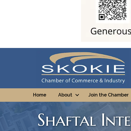
Home
About
Join the Chamber
Shaftal Int