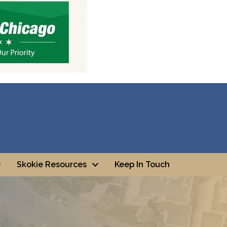
Skokie Resources
Keep In Touch