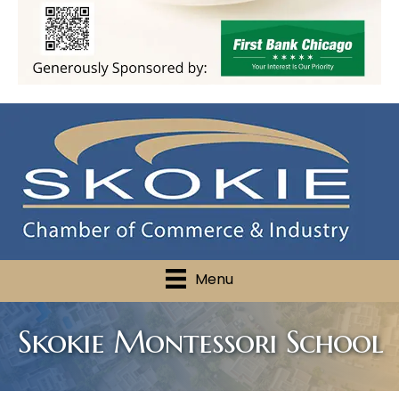
Menu
Skokie Montessori School