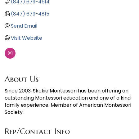
(847) 679-4614
(847) 679-4815
Send Email
Visit Website
About Us
Since 2003, Skokie Montessori has been offering an
outstanding Montessori education and one of a kind
family experience. Member of American Montessori
Society.
Rep/Contact Info