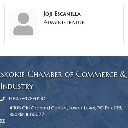
Joji Escanilla
Administrator
Skokie Chamber of Commerce &
Industry
1-847-673-0240
Phone icon
4905 Old Orchard Center, Lower Level, PO Box 106,
Skokie, IL 60077
map icon