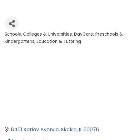
Schools, Colleges & Universities
DayCare, Preschools &
Categories
Kindergartens
Education & Tutoring
8401 Karlov Avenue
Skokie
IL
60076