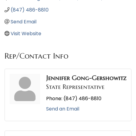
(847) 486-8810
Send Email
Visit Website
Rep/Contact Info
Jennifer Gong-Gershowitz
State Representative
Phone:
(847) 486-8810
Send an Email