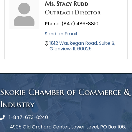
Ms. Stacy Rudd
Outreach Director
Phone:
(847) 486-8810
Send an Email
1812 Waukegan Road
Suite B
Glenview
IL
60025
Skokie Chamber of Commerce &
Industry
1-847-673-0240
Phone icon
4905 Old Orchard Center, Lower Level, PO Box 106,