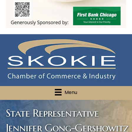
Menu
State Representative
Jennifer Gong-Gershowitz