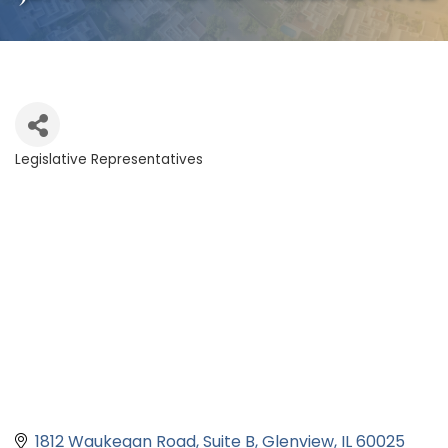
Legislative Representatives
Categories
1812 Waukegan Road
Suite B
Glenview
IL
60025