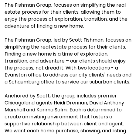
The Fishman Group, focuses on simplifying the real
estate process for their clients, allowing them to
enjoy the process of exploration, transition, and the
adventure of finding a new home.
The Fishman Group, led by Scott Fishman, focuses on
simplifying the real estate process for their clients.
Finding a new home is a time of exploration,
transition, and adventure – our clients should enjoy
the process, not dread it. With two locations - a
Evanston office to address our city clients' needs and
a Schaumburg office to service our suburban clients.
Anchored by Scott, the group includes premier
Chicagoland agents Heidi Drennan, David Anthony
Marshall and Karima Salmi. Each is determined to
create an inviting environment that fosters a
supportive relationship between client and agent.
We want each home purchase, showing, and listing