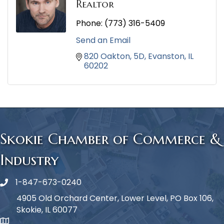
Realtor
Phone:
(773) 316-5409
Send an Email
820 Oakton
5D
Evanston
IL
60202
Skokie Chamber of Commerce &
Industry
1-847-673-0240
Phone icon
4905 Old Orchard Center, Lower Level, PO Box 106,
Skokie, IL 60077
map icon