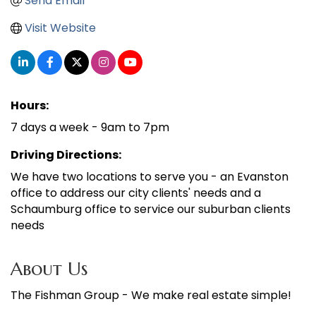
Send Email
Visit Website
Hours:
7 days a week - 9am to 7pm
Driving Directions:
We have two locations to serve you - an Evanston
office to address our city clients' needs and a
Schaumburg office to service our suburban clients
needs
About Us
The Fishman Group - We make real estate simple!