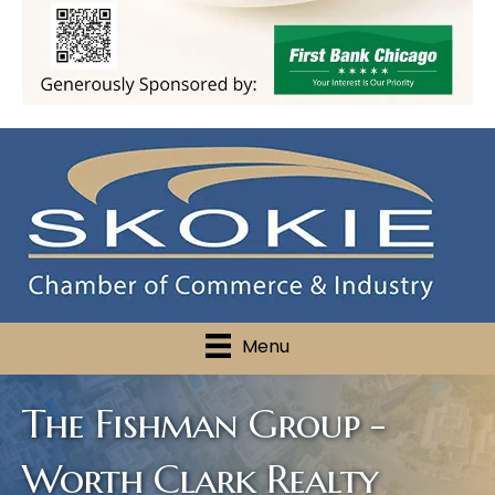
Menu
The Fishman Group -
Worth Clark Realty