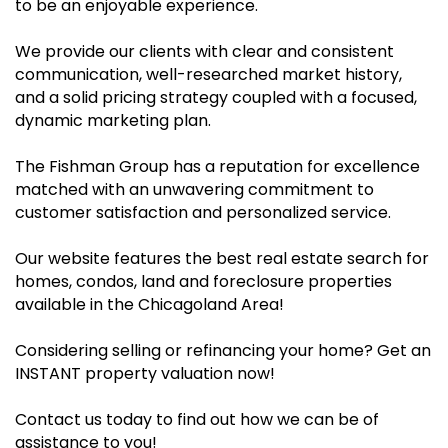
to be an enjoyable experience.
We provide our clients with clear and consistent
communication, well-researched market history,
and a solid pricing strategy coupled with a focused,
dynamic marketing plan.
The Fishman Group has a reputation for excellence
matched with an unwavering commitment to
customer satisfaction and personalized service.
Our website features the best real estate search for
homes, condos, land and foreclosure properties
available in the Chicagoland Area!
Considering selling or refinancing your home? Get an
INSTANT property valuation now!
Contact us today to find out how we can be of
assistance to you!