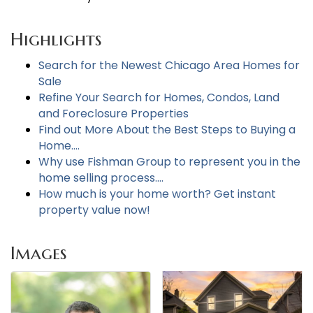
Highlights
Search for the Newest Chicago Area Homes for
Sale
Refine Your Search for Homes, Condos, Land
and Foreclosure Properties
Find out More About the Best Steps to Buying a
Home....
Why use Fishman Group to represent you in the
home selling process....
How much is your home worth? Get instant
property value now!
Images