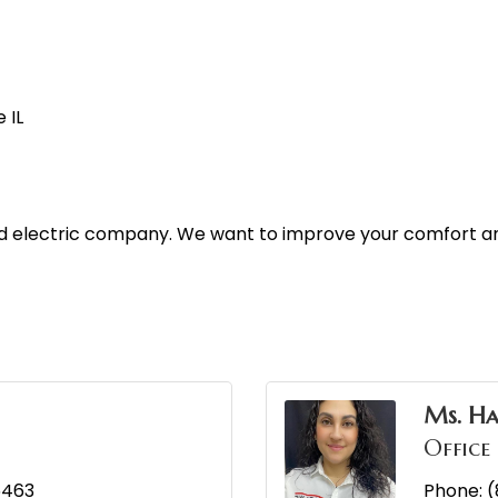
 IL
and electric company. We want to improve your comfort an
Ms. H
Office
5463
Phone:
(