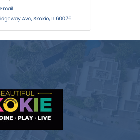
 Email
Ridgeway Ave
Skokie
IL
60076