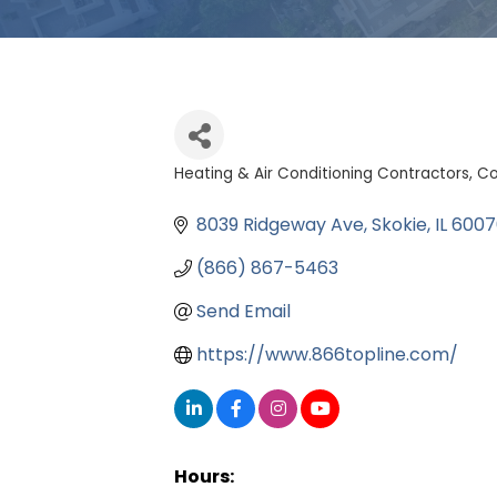
Heating & Air Conditioning Contractors
Co
Categories
8039 Ridgeway Ave
Skokie
IL
6007
(866) 867-5463
Send Email
https://www.866topline.com/
Hours: