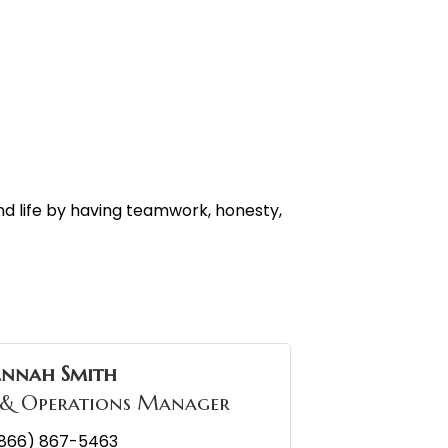
d life by having teamwork, honesty,
annah Smith
 & Operations Manager
866) 867-5463