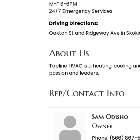
M-F 8-6PM
24/7 Emergency Services
Driving Directions:
Oakton St and Ridgeway Ave in Skokie
About Us
Topline HVAC is a heating, cooling 
passion and leaders.
Rep/Contact Info
Sam Odisho
Owner
Phone:
(866) 867-