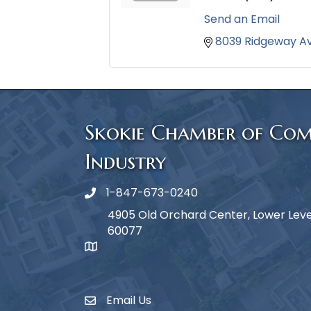
Send an Email
8039 Ridgeway A
Skokie Chamber of Co
Industry
1-847-673-0240
Phone icon
4905 Old Orchard Center, Lower Level,
60077
map icon
Email Us
Envelope Icon