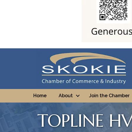
Home
About
Join the Chamber
TOPLINE HV