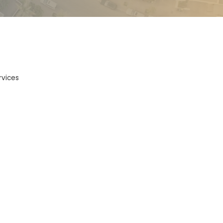
vices