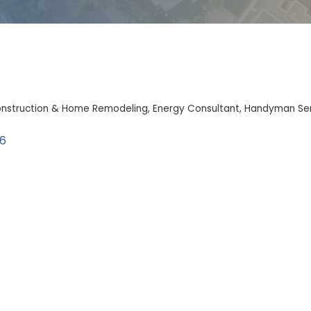
nstruction & Home Remodeling
Energy Consultant
Handyman Ser
6