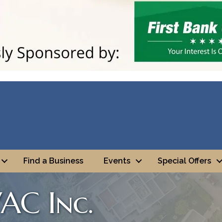
Find a Business
Events
Special Offers
AC Inc.