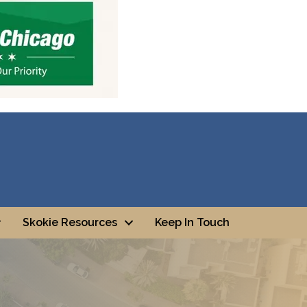
Skokie Resources
Keep In Touch