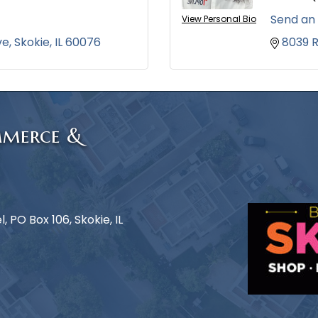
Send an
View Personal Bio
ve
Skokie
IL
60076
8039 
mmerce &
 PO Box 106, Skokie, IL