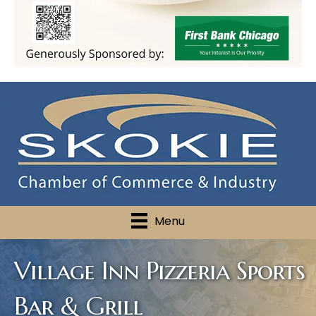
Menu
Village Inn Pizzeria Sports
Bar & Grill