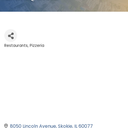
Restaurants
Pizzeria
Categories
8050 Lincoln Avenue
Skokie
IL
60077