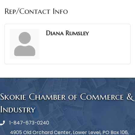
Rep/Contact Info
Diana Rumsley
Skokie Chamber of Commerce &
Industry
1-847-673-0240
Phone icon
4905 Old Orchard Center, Lower Level, PO Box 106,