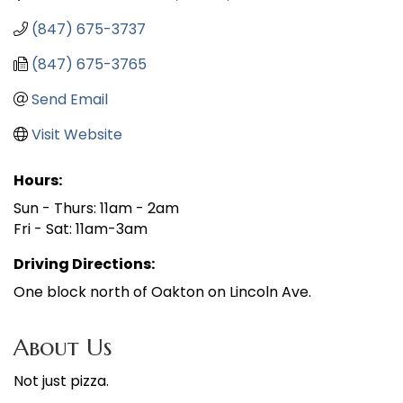
(847) 675-3737
(847) 675-3765
Send Email
Visit Website
Hours:
Sun - Thurs: 11am - 2am
Fri - Sat: 11am-3am
Driving Directions:
One block north of Oakton on Lincoln Ave.
About Us
Not just pizza.