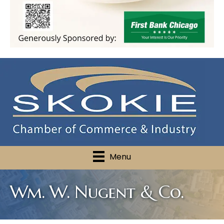
Menu
Wm. W. Nugent & Co.