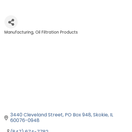
Manufacturing
Oil Filtration Products
Categories
3440 Cleveland Street
PO Box 948
Skokie
IL
60076-0948
(847) 674-7782