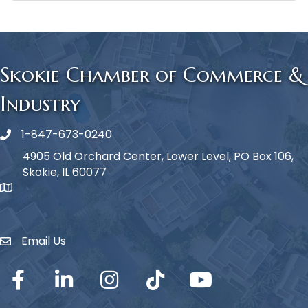
Skokie Chamber of Commerce &
Industry
1-847-673-0240
Phone icon
4905 Old Orchard Center, Lower Level, PO Box 106,
Skokie, IL 60077
map icon
Email Us
Envelope Icon
Facebook
LinkedIn
Instagram
TikTok
YouTube