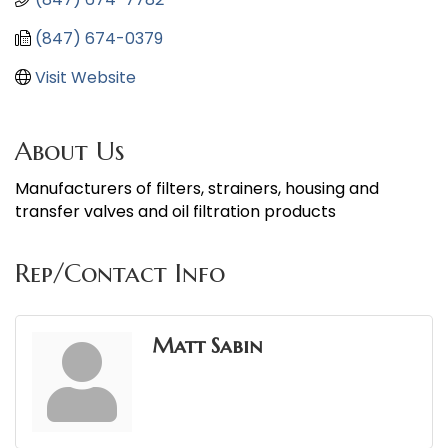
(847) 674-0379
Visit Website
About Us
Manufacturers of filters, strainers, housing and
transfer valves and oil filtration products
Rep/Contact Info
Matt Sabin