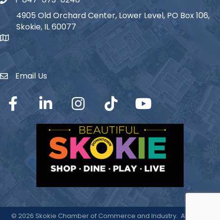
Phone icon
4905 Old Orchard Center, Lower Level, PO Box 106,
Skokie, IL 60077
map icon
Email Us
Envelope Icon
Facebook
LinkedIn
Instagram
TikTok
YouTube
©
2026
Skokie Chamber of Commerce and Industry.
All Rights