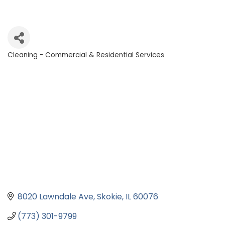
Cleaning - Commercial & Residential Services
Categories
8020 Lawndale Ave
Skokie
IL
60076
(773) 301-9799