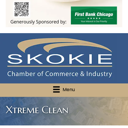
Menu
Xtreme Clean