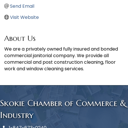
Send Email
Visit Website
About Us
We are a privately owned fully insured and bonded
commercial janitorial company. We provide all
commercial and post construction cleaning, floor
work and window cleaning services.
Skokie Chamber of Commerce &
Industry
1-847-673-0240