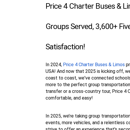
Price 4 Charter Buses & L
Groups Served, 3,600+ Fi
Satisfaction!
In 2024,
Price 4 Charter Buses & Limos
pr
USA! And now that 2025 is kicking off, w
coast to coast, we've connected schools,
more to the perfect group transportation.
transfer or a cross-country tour, Price 4
comfortable, and easy!
In 2025, we’re taking group transportation
events, more vehicles, and a relentless c
strive to offer an experience that's sec