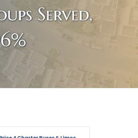
ups Served,
96%
Price 4 Charter Buses & Limos