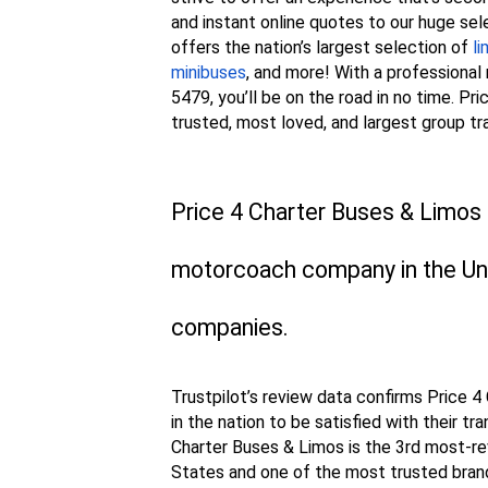
and instant online quotes to our huge sel
offers the nation’s largest selection of
l
minibuses
, and more! With a professiona
5479, you’ll be on the road in no time. P
trusted, most loved, and largest group tr
Price 4 Charter Buses & Limos 
motorcoach company in the Uni
companies.
Trustpilot’s review data confirms Price 
in the nation to be satisfied with their tr
Charter Buses & Limos is the 3rd most-re
States and one of the most trusted brand