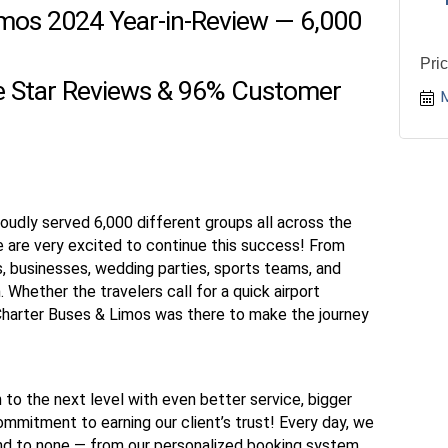
imos 2024 Year-in-Review — 6,000
Pri
ve Star Reviews & 96% Customer
oudly served 6,000 different groups all across the
e are very excited to continue this success! From
 businesses, wedding parties, sports teams, and
 Whether the travelers call for a quick airport
 Charter Buses & Limos was there to make the journey
 to the next level with even better service, bigger
ommitment to earning our client’s trust! Every day, we
ond to none — from our personalized booking system