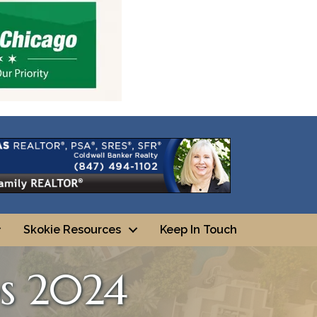
Skokie Resources
Keep In Touch
os 2024