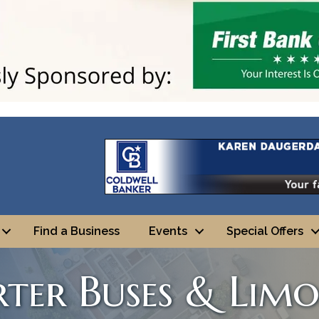
Find a Business
Events
Special Offers
rter Buses & Lim