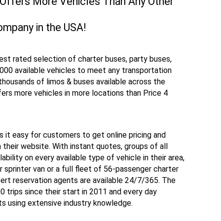
 Offers More Vehicles Than Any Other
ompany in the USA!
hest rated selection of charter buses, party buses,
,000 available vehicles to meet any transportation
thousands of limos & buses available across the
ers more vehicles in more locations than Price 4
s it easy for customers to get online pricing and
m their website. With instant quotes, groups of all
bility on every available type of vehicle in their area,
 sprinter van or a full fleet of 56-passenger charter
ert reservation agents are available 24/7/365. The
trips since their start in 2011 and every day
s using extensive industry knowledge.