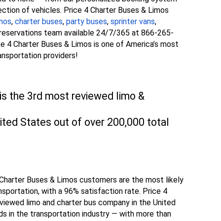
ection of vehicles. Price 4 Charter Buses & Limos
imos
,
charter buses
,
party buses
,
sprinter vans
,
l reservations team available 24/7/365 at 866-265-
rice 4 Charter Buses & Limos is one of America’s most
ansportation providers!
is the 3rd most reviewed limo &
ted States out of over 200,000 total
4 Charter Buses & Limos customers are the most likely
ansportation, with a 96% satisfaction rate. Price 4
viewed limo and charter bus company in the United
s in the transportation industry — with more than