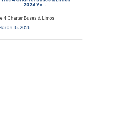
2024 Ye...
ce 4 Charter Buses & Limos
March 15, 2025