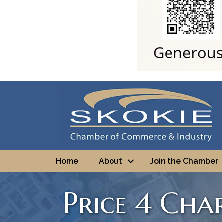
Home
About
Join the Chamber
Price 4 Cha