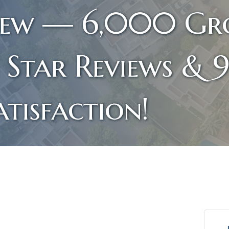
iew — 6,000 Gro
 Star Reviews & 
tisfaction!