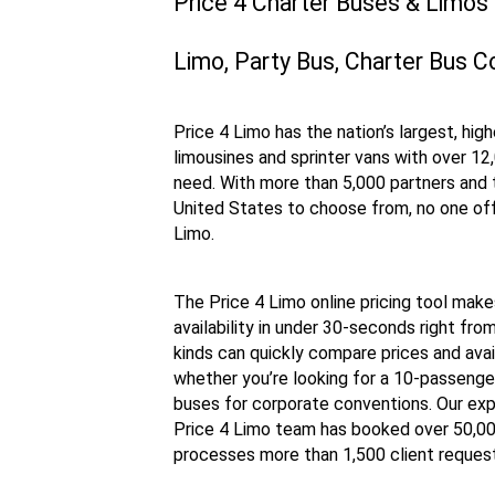
Price 4 Charter Buses & Limos
Limo, Party Bus, Charter Bus C
Price 4 Limo has the nation’s largest, hig
limousines and sprinter vans with over 12
need. With more than 5,000 partners and 
United States to choose from, no one off
Limo.
The Price 4 Limo online pricing tool make
availability in under 30-seconds right fro
kinds can quickly compare prices and availa
whether you’re looking for a 10-passenger
buses for corporate conventions. Our exp
Price 4 Limo team has booked over 50,000 
processes more than 1,500 client request