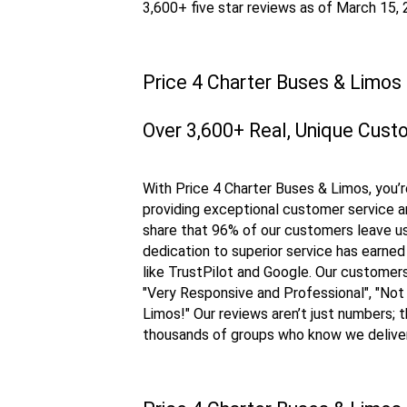
3,600+ five star reviews as of March 15,
Price 4 Charter Buses & Limos
Over 3,600+ Real, Unique Cust
With Price 4 Charter Buses & Limos, you’r
providing exceptional customer service an
share that 96% of our customers leave us 
dedication to superior service has earned
like TrustPilot and Google. Our custome
"Very Responsive and Professional", "Not
Limos!" Our reviews aren’t just numbers; 
thousands of groups who know we delive