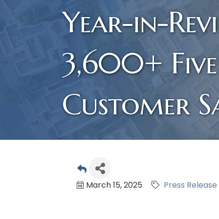
Year-in-Rev
3,600+ Five
Customer Sa
March 15, 2025
Press Release