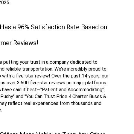
 2025.
 Has a 96% Satisfaction Rate Based on
omer Reviews!
e putting your trust in a company dedicated to
d reliable transportation. We’re incredibly proud to
with a five-star review! Over the past 14 years, our
 us over 3,600 five-star reviews on major platforms
rs have said it best—"Patient and Accommodating",
 Pushy" and "You Can Trust Price 4 Charter Buses &
they reflect real experiences from thousands and
r.