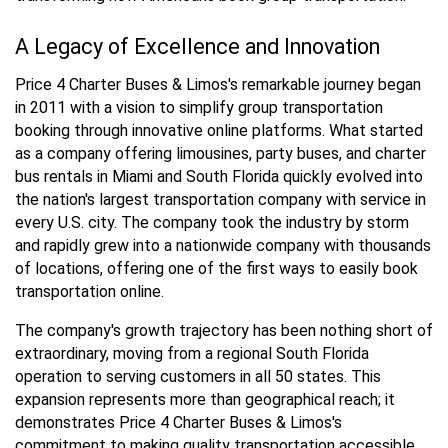
A Legacy of Excellence and Innovation
Price 4 Charter Buses & Limos's remarkable journey began
in 2011 with a vision to simplify group transportation
booking through innovative online platforms. What started
as a company offering limousines, party buses, and charter
bus rentals in Miami and South Florida quickly evolved into
the nation's largest transportation company with service in
every U.S. city. The company took the industry by storm
and rapidly grew into a nationwide company with thousands
of locations, offering one of the first ways to easily book
transportation online.
The company's growth trajectory has been nothing short of
extraordinary, moving from a regional South Florida
operation to serving customers in all 50 states. This
expansion represents more than geographical reach; it
demonstrates Price 4 Charter Buses & Limos's
commitment to making quality transportation accessible