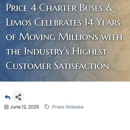
Price 4 Charter Buses &
Limos Celebrates 14 Years
of Moving Millions with
the Industry’s Highest
Customer Satisfaction
June 12, 2025
Press Release