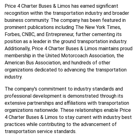
Price 4 Charter Buses & Limos has earned significant
recognition within the transportation industry and broader
business community. The company has been featured in
prominent publications including The New York Times,
Forbes, CNBC, and Entrepreneur, further cementing its
position as a leader in the ground transportation industry.
Additionally, Price 4 Charter Buses & Limos maintains proud
membership in the United Motorcoach Association, the
American Bus Association, and hundreds of other
organizations dedicated to advancing the transportation
industry.
The company's commitment to industry standards and
professional development is demonstrated through its
extensive partnerships and affiliations with transportation
organizations nationwide. These relationships enable Price
4 Charter Buses & Limos to stay current with industry best
practices while contributing to the advancement of
transportation service standards.