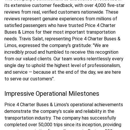
its extensive customer feedback, with over 4,000 five-star
reviews from real, verified customers nationwide. These
reviews represent genuine experiences from millions of
satisfied passengers who have trusted Price 4 Charter
Buses & Limos for their most important transportation
needs. Travis Salat, representing Price 4 Charter Buses &
Limos, expressed the company's gratitude: "We are
incredibly proud and humbled to receive this recognition
from our valued clients. Our team works relentlessly every
single day to uphold the highest level of professionalism,
and service — because at the end of the day, we are here
to serve our customers".
Impressive Operational Milestones
Price 4 Charter Buses & Limos's operational achievements
demonstrate the company's scale and reliability in the
transportation industry. The company has successfully
completed over 50,000 trips since its inception, providing