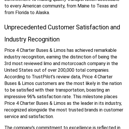
to every American community, from Maine to Texas and
from Florida to Alaska.
Unprecedented Customer Satisfaction and
Industry Recognition
Price 4 Charter Buses & Limos has achieved remarkable
industry recognition, earning the distinction of being the
3rd most reviewed limo and motorcoach company in the
United States out of over 200,000 total companies.
According to TrustPilot's review data, Price 4 Charter
Buses & Limos customers are the most likely in the nation
to be satisfied with their transportation, boasting an
impressive 96% satisfaction rate. This milestone places
Price 4 Charter Buses & Limos as the leader in its industry,
recognized alongside the most trusted brands in customer
service and satisfaction.
The company's commitment to excellence is reflected in