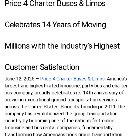
Price 4 Charter Buses & Limos
Celebrates 14 Years of Moving
Millions with the Industry’s Highest
Customer Satisfaction
June 12, 2025 –
Price 4 Charter Buses & Limos
, America's
largest and highest-rated limousine, party bus and charter
bus company, proudly celebrates its 14th anniversary of
providing exceptional ground transportation services
across the United States. Since its founding in 2011, the
company has revolutionized the group transportation
industry by becoming one of the nation's first online
limousine and bus rental companies, fundamentally
transforming how Americans book group transportation.