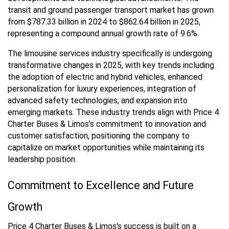
transit and ground passenger transport market has grown
from $787.33 billion in 2024 to $862.64 billion in 2025,
representing a compound annual growth rate of 9.6%.
The limousine services industry specifically is undergoing
transformative changes in 2025, with key trends including
the adoption of electric and hybrid vehicles, enhanced
personalization for luxury experiences, integration of
advanced safety technologies, and expansion into
emerging markets. These industry trends align with Price 4
Charter Buses & Limos's commitment to innovation and
customer satisfaction, positioning the company to
capitalize on market opportunities while maintaining its
leadership position.
Commitment to Excellence and Future
Growth
Price 4 Charter Buses & Limos's success is built on a