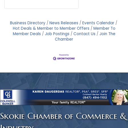
Business Directory
News Releases
Events Calendar
Hot Deals & Member to Member Offers
Member To
Member Deals
Job Postings
Contact Us
Join The
Chamber
Skokie Chamber of Commerce &
Industry