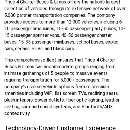
Price 4 Charter Buses & Limos offers the nation's largest
selection of vehicles through its extensive network of over
5,000 partner transportation companies. The company
provides access to more than 12,000 vehicles, including 6-
20 passenger limousines, 10-50 passenger party buses, 10-
15 passenger sprinter vans, 40-56 passenger charter
buses, 15-35 passenger minibuses, school buses, exotic
cars, sedans, SUVs, and black cars.
This comprehensive fleet ensures that Price 4 Charter
Buses & Limos can accommodate groups ranging from
intimate gatherings of 5 people to massive events
requiring transportation for 5,000+ passengers. The
company's diverse vehicle options feature premium
amenities including WiFi, flat screen TVs, reclining seats,
plush interiors, power outlets, fiber optic lighting, leather
seating, surround sound systems, and Bluetooth/AUX
connectivity.
Technology-Driven Customer Experience