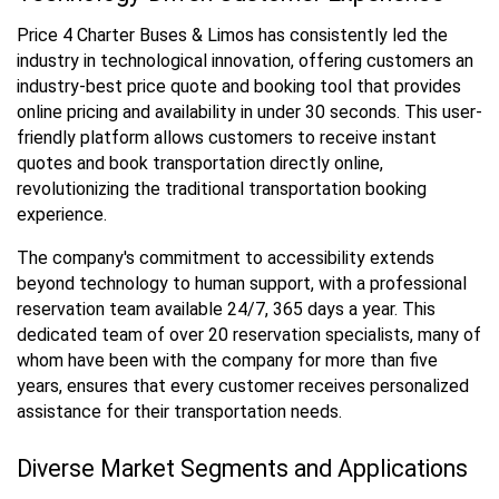
Price 4 Charter Buses & Limos has consistently led the
industry in technological innovation, offering customers an
industry-best price quote and booking tool that provides
online pricing and availability in under 30 seconds. This user-
friendly platform allows customers to receive instant
quotes and book transportation directly online,
revolutionizing the traditional transportation booking
experience.
The company's commitment to accessibility extends
beyond technology to human support, with a professional
reservation team available 24/7, 365 days a year. This
dedicated team of over 20 reservation specialists, many of
whom have been with the company for more than five
years, ensures that every customer receives personalized
assistance for their transportation needs.
Diverse Market Segments and Applications