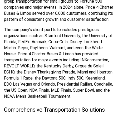
group transportation for small groups to Fortune 500
companies and major events. In 2024 alone, Price 4 Charter
Buses & Limos served over 6,000 customers, continuing its
pattern of consistent growth and customer satisfaction.
The company's client portfolio includes prestigious
organizations such as Stanford University, the University of
Florida, FedEx, Aramark, Coca-Cola, Disney, Lockheed
Martin, Pepsi, Raytheon, Walmart, and even the White
House. Price 4 Charter Buses & Limos has provided
transportation for major events including INKcarceration,
REVOLT WORLD, the Kentucky Derby, Cirque du Soleil
ECHO, the Disney Thanksgiving Parade, Miami and Houston
Formula 1 Race, the Daytona 500, Indy 500, Keeneland,
EDC Las Vegas and Orlando, Presidential Rallies, Coachella,
the US Open, NBA Finals, MLB Finals, Super Bowl, and the
NCAA Men's Basketball Tournament.
Comprehensive Transportation Solutions