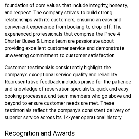
foundation of core values that include integrity, honesty,
and respect. The company strives to build strong
relationships with its customers, ensuring an easy and
convenient experience from booking to drop-off. The
experienced professionals that comprise the Price 4
Charter Buses & Limos team are passionate about
providing excellent customer service and demonstrate
unwavering commitment to customer satisfaction.
Customer testimonials consistently highlight the
company's exceptional service quality and reliability.
Representative feedback includes praise for the patience
and knowledge of reservation specialists, quick and easy
booking processes, and team members who go above and
beyond to ensure customer needs are met. These
testimonials reflect the company's consistent delivery of
superior service across its 14-year operational history.
Recognition and Awards