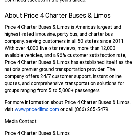
About Price 4 Charter Buses & Limos
Price 4 Charter Buses & Limos is America's largest and
highest-rated limousine, party bus, and charter bus
company, serving customers in all 50 states since 2011.
With over 4,000 five-star reviews, more than 12,000
available vehicles, and a 96% customer satisfaction rate,
Price 4 Charter Buses & Limos has established itself as the
nation's premier ground transportation provider. The
company offers 24/7 customer support, instant online
quotes, and comprehensive transportation solutions for
groups ranging from 5 to 5,000+ passengers.
For more information about Price 4 Charter Buses & Limos,
visit
www.price4limo.com
or call (866) 265-5479.
Media Contact:
Price 4 Charter Buses & Limos