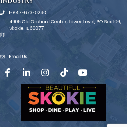
1-847-673-0240
Phone icon
4905 Old Orchard Center, Lower Level, PO Box 106,
Skokie, IL 60077
map icon
Email Us
Envelope Icon
Facebook
LinkedIn
Instagram
TikTok
YouTube