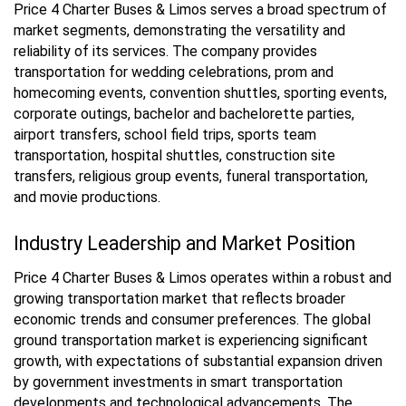
Price 4 Charter Buses & Limos serves a broad spectrum of
market segments, demonstrating the versatility and
reliability of its services. The company provides
transportation for wedding celebrations, prom and
homecoming events, convention shuttles, sporting events,
corporate outings, bachelor and bachelorette parties,
airport transfers, school field trips, sports team
transportation, hospital shuttles, construction site
transfers, religious group events, funeral transportation,
and movie productions.
Industry Leadership and Market Position
Price 4 Charter Buses & Limos operates within a robust and
growing transportation market that reflects broader
economic trends and consumer preferences. The global
ground transportation market is experiencing significant
growth, with expectations of substantial expansion driven
by government investments in smart transportation
developments and technological advancements. The