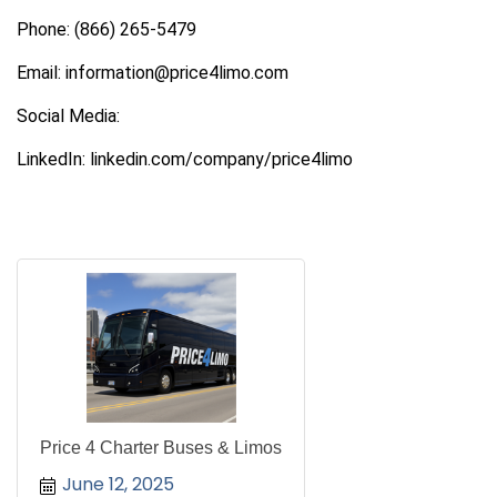
Phone: (866) 265-5479
Email: information@price4limo.com
Social Media:
LinkedIn: linkedin.com/company/price4limo
Price 4 Charter Buses & Limos
June 12, 2025