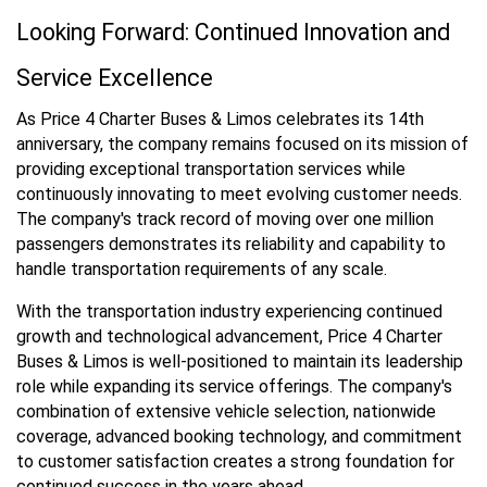
Looking Forward: Continued Innovation and
Service Excellence
As Price 4 Charter Buses & Limos celebrates its 14th
anniversary, the company remains focused on its mission of
providing exceptional transportation services while
continuously innovating to meet evolving customer needs.
The company's track record of moving over one million
passengers demonstrates its reliability and capability to
handle transportation requirements of any scale.
With the transportation industry experiencing continued
growth and technological advancement, Price 4 Charter
Buses & Limos is well-positioned to maintain its leadership
role while expanding its service offerings. The company's
combination of extensive vehicle selection, nationwide
coverage, advanced booking technology, and commitment
to customer satisfaction creates a strong foundation for
continued success in the years ahead.