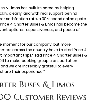
ses & Limos has built its name by helping
kly, clearly, and with real support behind
er satisfaction rate, a 30-second online quote
, Price 4 Charter Buses & Limos has become the
ant options, responsiveness, and peace of
huge moment for our company, but more
omers across the country have trusted Price 4
 important trips,” said Price 4 Charter Buses &
011 to make booking group transportation
 and we are incredibly grateful to every
share their experience.”
rter Buses & Limos
00 Customer Reviews