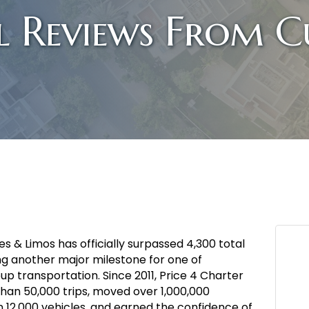
l Reviews From C
s & Limos has officially surpassed 4,300 total
g another major milestone for one of
p transportation. Since 2011, Price 4 Charter
an 50,000 trips, moved over 1,000,000
n 12,000 vehicles, and earned the confidence of