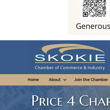
Home
About
Join the Chamber
Price 4 Char