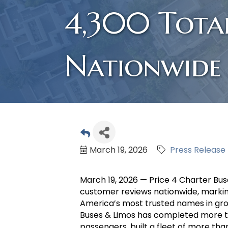
4,300 Tota
Nationwide
March 19, 2026
Press Release
March 19, 2026 — Price 4 Charter Buse
customer reviews nationwide, markin
America’s most trusted names in grou
Buses & Limos has completed more th
passengers, built a fleet of more tha