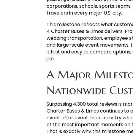
corporations, schools, sports teams,
travelers in every major U.S. city.
This milestone reflects what custome
4 Charter Buses & Limos delivers. Fr
wedding transportation, employee shu
and large-scale event movements, t
it fast and easy to compare options, 
job.
A Major Milesto
Nationwide Cust
Surpassing 4,300 total reviews is mor
Charter Buses & Limos continues to earn
event after event. In an industry wh
of the most important moments on t
That is exactly why this milestone m