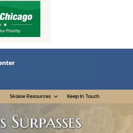
enter
Skokie Resources
Keep In Touch
s Surpasses