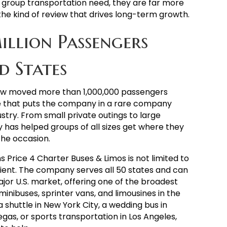
 group transportation need, they are far more
the kind of review that drives long-term growth.
illion Passengers
d States
now moved more than 1,000,000 passengers
ne that puts the company in a rare company
stry. From small private outings to large
as helped groups of all sizes get where they
the occasion.
Price 4 Charter Buses & Limos is not limited to
client. The company serves all 50 states and can
ajor U.S. market, offering one of the broadest
minibuses, sprinter vans, and limousines in the
a shuttle in New York City, a wedding bus in
egas, or sports transportation in Los Angeles,