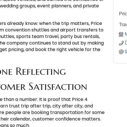
 wedding groups, event planners, and private
Pri
rs already know: when the trip matters, Price
Tra
om convention shuttles and airport transfers to
ttles, sports team travel, party bus rentals,
he company continues to stand out by making
get pricing, and book the right vehicle for the
ne Reflecting
omer Satisfaction
e than a number. It is proof that Price 4
 trust trip after trip, city after city, and
ere people are booking transportation for some
heir calendar, customer confidence matters.
eans so much.