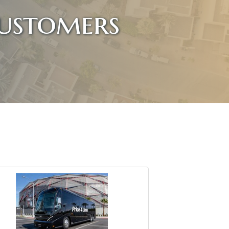
ustomers