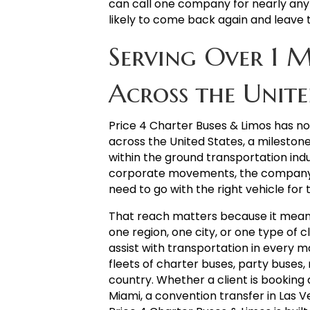
can call one company for nearly any
likely to come back again and leave 
Serving Over 1 M
Across the Unite
Price 4 Charter Buses & Limos has 
across the United States, a milesto
within the ground transportation indu
corporate movements, the company h
need to go with the right vehicle for 
That reach matters because it means 
one region, one city, or one type of 
assist with transportation in every m
fleets of charter buses, party buses, 
country. Whether a client is booking 
Miami, a convention transfer in Las V