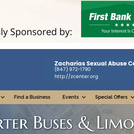
Zacharias Sexual Abuse C
(847) 972-1790
http://zcenter.org
Find a Business
Events
Special Offers
ter Buses & Limo