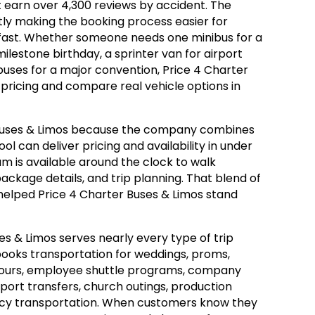
t earn over 4,300 reviews by accident. The
y making the booking process easier for
ast. Whether someone needs one minibus for a
lestone birthday, a sprinter van for airport
 buses for a major convention, Price 4 Charter
 pricing and compare real vehicle options in
Buses & Limos because the company combines
ool can deliver pricing and availability in under
am is available around the clock to walk
ackage details, and trip planning. That blend of
elped Price 4 Charter Buses & Limos stand
ses & Limos serves nearly every type of trip
ooks transportation for weddings, proms,
 tours, employee shuttle programs, company
rport transfers, church outings, production
ency transportation. When customers know they