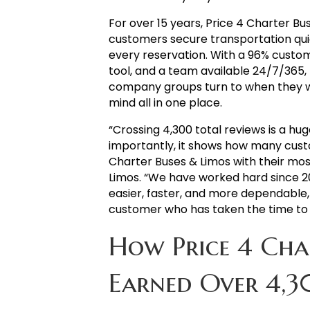
For over 15 years, Price 4 Charter Bu
customers secure transportation quic
every reservation. With a 96% custom
tool, and a team available 24/7/365
company groups turn to when they w
mind all in one place.
“Crossing 4,300 total reviews is a 
importantly, it shows how many cust
Charter Buses & Limos with their most
Limos. “We have worked hard since 2
easier, faster, and more dependable,
customer who has taken the time to 
How Price 4 Cha
Earned Over 4,3