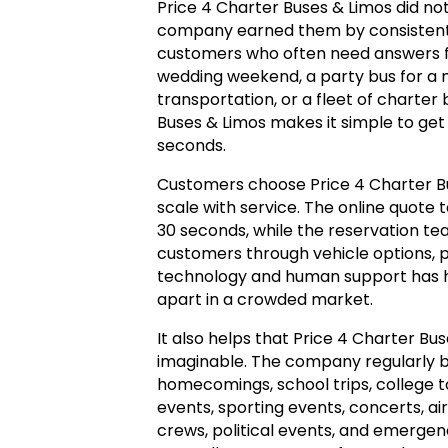
Price 4 Charter Buses & Limos did no
company earned them by consistentl
customers who often need answers f
wedding weekend, a party bus for a mi
transportation, or a fleet of charter
Buses & Limos makes it simple to get
seconds.
Customers choose Price 4 Charter 
scale with service. The online quote t
30 seconds, while the reservation te
customers through vehicle options, p
technology and human support has h
apart in a crowded market.
It also helps that Price 4 Charter Bu
imaginable. The company regularly b
homecomings, school trips, college
events, sporting events, concerts, ai
crews, political events, and emerg