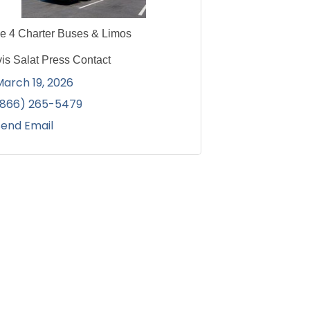
ce 4 Charter Buses & Limos
vis Salat Press Contact
March 19, 2026
(866) 265-5479
Send Email