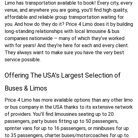
Limo has transportation available to book! Every city, every
venue, and anywhere you are going, you'll find high quality,
affordable and reliable group transportation waiting for
you. And how do they do it? Price 4 Limo does it by building
long-standing relationships with local limousine & bus
companies nationwide — many of which they’ve worked
with for years! And they’re here for each and every client.
They always want to make sure you have the very best
service possible.
Offering The USA’s Largest Selection of
Buses & Limos
Price 4 Limo has more available options than any other limo
or bus company in the USA thanks to its extensive network
of providers. You'll find limousines seating up to 20
passengers, party buses fitting up to 50 passengers,
sprinter vans for up to 16 passengers, or minibuses for up
to 35 passengers, charter buses/motorcoaches for up to