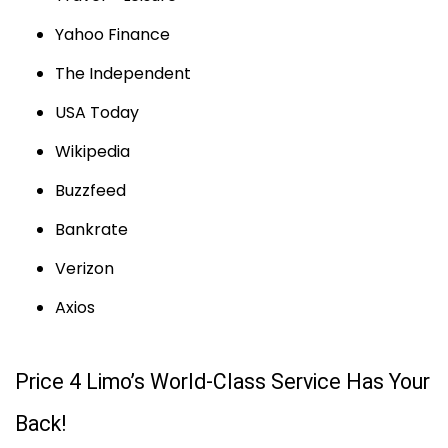
Yahoo Finance
The Independent
USA Today
Wikipedia
Buzzfeed
Bankrate
Verizon
Axios
Price 4 Limo’s World-Class Service Has Your
Back!