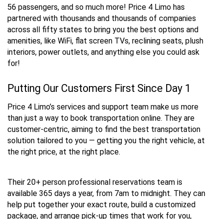
56 passengers, and so much more! Price 4 Limo has
partnered with thousands and thousands of companies
across all fifty states to bring you the best options and
amenities, like WiFi, flat screen TVs, reclining seats, plush
interiors, power outlets, and anything else you could ask
for!
Putting Our Customers First Since Day 1
Price 4 Limo’s services and support team make us more
than just a way to book transportation online. They are
customer-centric, aiming to find the best transportation
solution tailored to you — getting you the right vehicle, at
the right price, at the right place.
Their 20+ person professional reservations team is
available 365 days a year, from 7am to midnight. They can
help put together your exact route, build a customized
package, and arrange pick-up times that work for you,