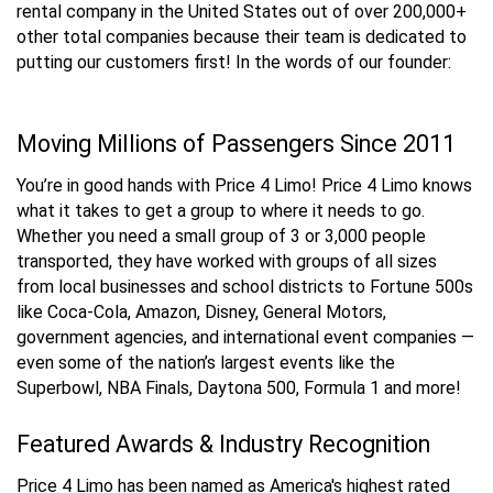
rental company in the United States out of over 200,000+
other total companies because their team is dedicated to
putting our customers first! In the words of our founder:
Moving Millions of Passengers Since 2011
You’re in good hands with Price 4 Limo! Price 4 Limo knows
what it takes to get a group to where it needs to go.
Whether you need a small group of 3 or 3,000 people
transported, they have worked with groups of all sizes
from local businesses and school districts to Fortune 500s
like Coca-Cola, Amazon, Disney, General Motors,
government agencies, and international event companies —
even some of the nation’s largest events like the
Superbowl, NBA Finals, Daytona 500, Formula 1 and more!
Featured Awards & Industry Recognition
Price 4 Limo has been named as America's highest rated