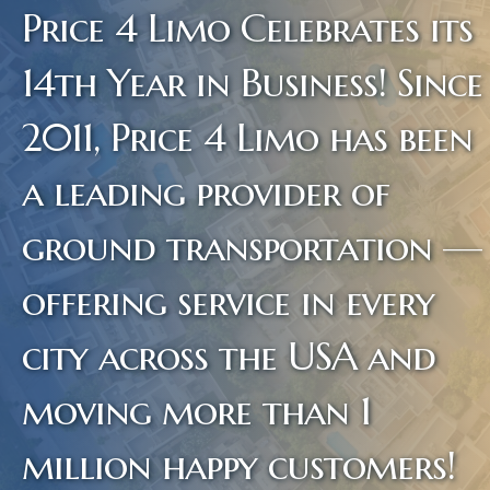
Price 4 Limo Celebrates its
14th Year in Business! Since
2011, Price 4 Limo has been
a leading provider of
ground transportation —
offering service in every
city across the USA and
moving more than 1
million happy customers!