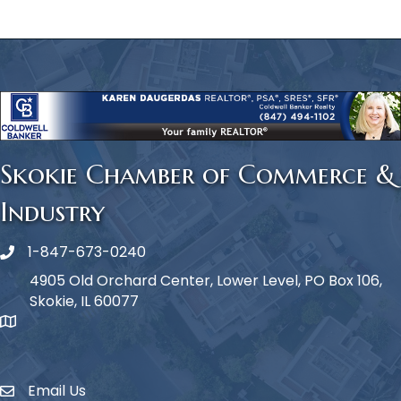
Skokie Chamber of Commerce &
Industry
1-847-673-0240
Phone icon
4905 Old Orchard Center, Lower Level, PO Box 106,
Skokie, IL 60077
map icon
Email Us
Envelope Icon