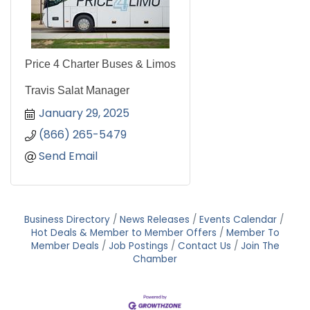
Price 4 Charter Buses & Limos
Travis Salat Manager
January 29, 2025
(866) 265-5479
Send Email
Business Directory
News Releases
Events Calendar
Hot Deals & Member to Member Offers
Member To
Member Deals
Job Postings
Contact Us
Join The
Chamber