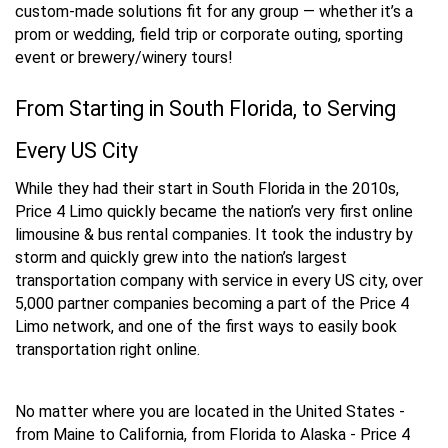
custom-made solutions fit for any group — whether it’s a
prom or wedding, field trip or corporate outing, sporting
event or brewery/winery tours!
From Starting in South Florida, to Serving
Every US City
While they had their start in South Florida in the 2010s,
Price 4 Limo quickly became the nation’s very first online
limousine & bus rental companies. It took the industry by
storm and quickly grew into the nation’s largest
transportation company with service in every US city, over
5,000 partner companies becoming a part of the Price 4
Limo network, and one of the first ways to easily book
transportation right online.
No matter where you are located in the United States -
from Maine to California, from Florida to Alaska - Price 4