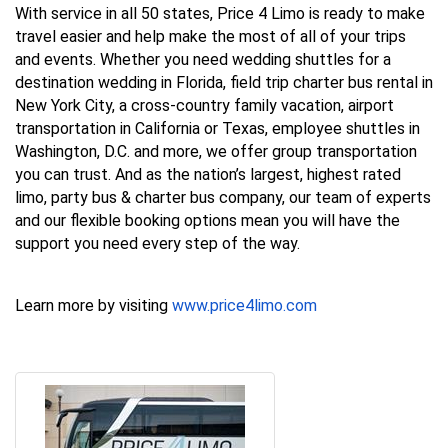
With service in all 50 states, Price 4 Limo is ready to make
travel easier and help make the most of all of your trips
and events. Whether you need wedding shuttles for a
destination wedding in Florida, field trip charter bus rental in
New York City, a cross-country family vacation, airport
transportation in California or Texas, employee shuttles in
Washington, D.C. and more, we offer group transportation
you can trust. And as the nation’s largest, highest rated
limo, party bus & charter bus company, our team of experts
and our flexible booking options mean you will have the
support you need every step of the way.
Learn more by visiting
www.price4limo.com