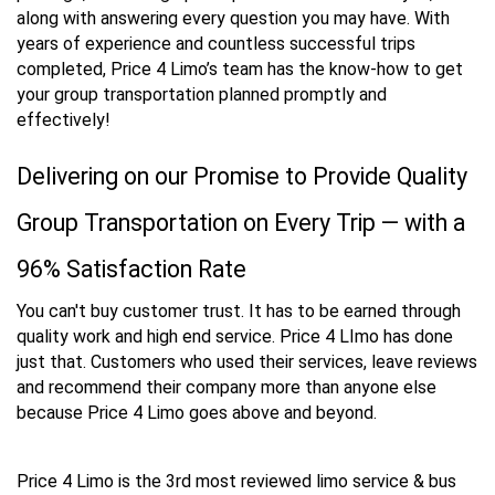
along with answering every question you may have. With
years of experience and countless successful trips
completed, Price 4 Limo’s team has the know-how to get
your group transportation planned promptly and
effectively!
Delivering on our Promise to Provide Quality
Group Transportation on Every Trip — with a
96% Satisfaction Rate
You can't buy customer trust. It has to be earned through
quality work and high end service. Price 4 LImo has done
just that. Customers who used their services, leave reviews
and recommend their company more than anyone else
because Price 4 Limo goes above and beyond.
Price 4 Limo is the 3rd most reviewed limo service & bus