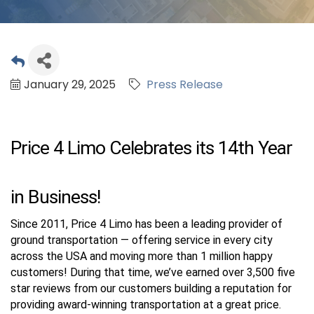
January 29, 2025
Press Release
Price 4 Limo Celebrates its 14th Year
in Business!
Since 2011, Price 4 Limo has been a leading provider of
ground transportation — offering service in every city
across the USA and moving more than 1 million happy
customers! During that time, we’ve earned over 3,500 five
star reviews from our customers building a reputation for
providing award-winning transportation at a great price.