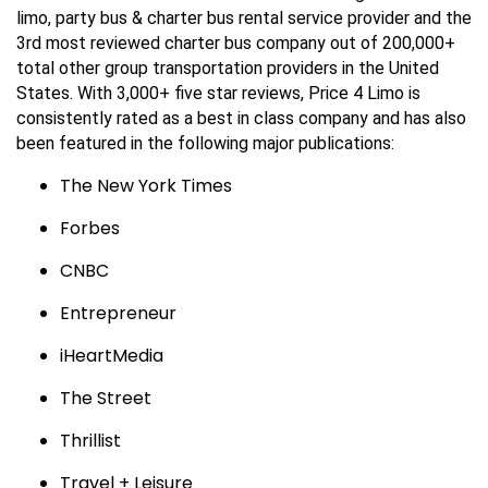
limo, party bus & charter bus rental service provider and the
3rd most reviewed charter bus company out of 200,000+
total other group transportation providers in the United
States. With 3,000+ five star reviews, Price 4 Limo is
consistently rated as a best in class company and has also
been featured in the following major publications:
The New York Times
Forbes
CNBC
Entrepreneur
iHeartMedia
The Street
Thrillist
Travel + Leisure