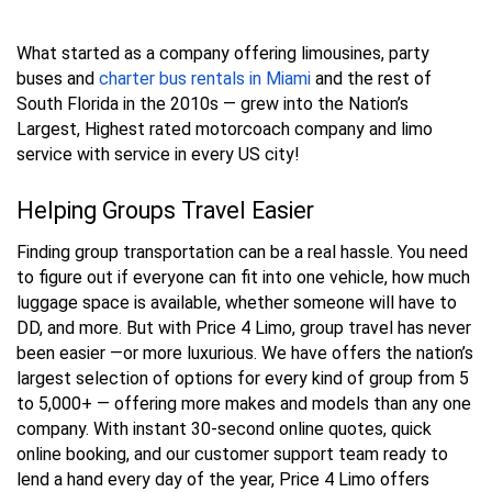
What started as a company offering limousines, party
buses and
charter bus rentals in Miami
and the rest of
South Florida in the 2010s — grew into the Nation’s
Largest, Highest rated motorcoach company and limo
service with service in every US city!
Helping Groups Travel Easier
Finding group transportation can be a real hassle. You need
to figure out if everyone can fit into one vehicle, how much
luggage space is available, whether someone will have to
DD, and more. But with Price 4 Limo, group travel has never
been easier —or more luxurious. We have offers the nation’s
largest selection of options for every kind of group from 5
to 5,000+ — offering more makes and models than any one
company. With instant 30-second online quotes, quick
online booking, and our customer support team ready to
lend a hand every day of the year, Price 4 Limo offers