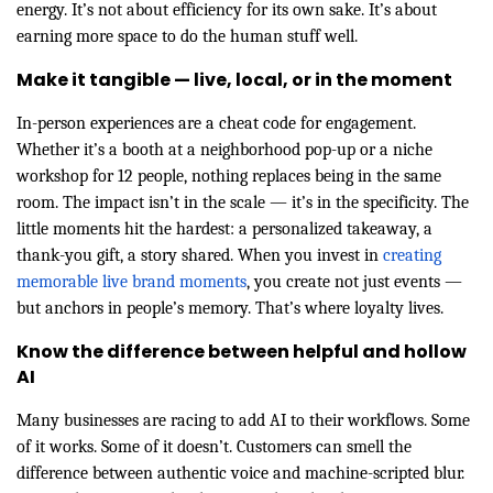
energy. It’s not about efficiency for its own sake. It’s about
earning more space to do the human stuff well.
Make it tangible — live, local, or in the moment
In-person experiences are a cheat code for engagement.
Whether it’s a booth at a neighborhood pop-up or a niche
workshop for 12 people, nothing replaces being in the same
room. The impact isn’t in the scale — it’s in the specificity. The
little moments hit the hardest: a personalized takeaway, a
thank-you gift, a story shared. When you invest in
creating
memorable live brand moments
, you create not just events —
but anchors in people’s memory. That’s where loyalty lives.
Know the difference between helpful and hollow
AI
Many businesses are racing to add AI to their workflows. Some
of it works. Some of it doesn’t. Customers can smell the
difference between authentic voice and machine-scripted blur.