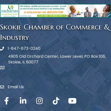
Skokie Chamber of Commerce &
Industry
1-847-673-0240
Phone icon
4905 Old Orchard Center, Lower Level, PO Box 106,
Skokie, IL 60077
map icon
Email Us
Envelope Icon
Facebook
LinkedIn
Instagram
TikTok
YouTube