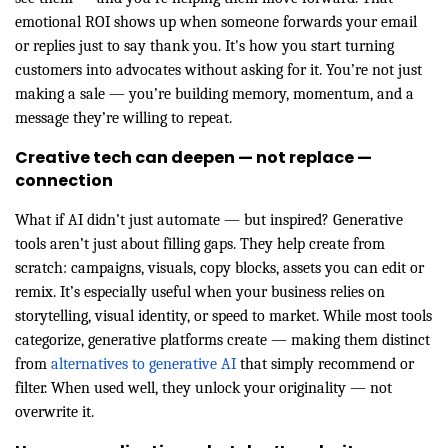
emotional ROI shows up when someone forwards your email
or replies just to say thank you. It's how you start turning
customers into advocates without asking for it. You’re not just
making a sale — you’re building memory, momentum, and a
message they’re willing to repeat.
Creative tech can deepen — not replace —
connection
What if AI didn’t just automate — but inspired? Generative
tools aren’t just about filling gaps. They help create from
scratch: campaigns, visuals, copy blocks, assets you can edit or
remix. It’s especially useful when your business relies on
storytelling, visual identity, or speed to market. While most tools
categorize, generative platforms create — making them distinct
from
alternatives to generative AI
that simply recommend or
filter. When used well, they unlock your originality — not
overwrite it.