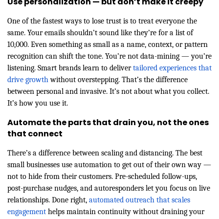
Use personalization — but don’t make it creepy
One of the fastest ways to lose trust is to treat everyone the
same. Your emails shouldn’t sound like they’re for a list of
10,000. Even something as small as a name, context, or pattern
recognition can shift the tone. You’re not data-mining — you’re
listening. Smart brands learn to deliver
tailored experiences that
drive growth
without overstepping. That’s the difference
between personal and invasive. It’s not about what you collect.
It’s how you use it.
Automate the parts that drain you, not the ones
that connect
There’s a difference between scaling and distancing. The best
small businesses use automation to get out of their own way —
not to hide from their customers. Pre-scheduled follow-ups,
post-purchase nudges, and autoresponders let you focus on live
relationships. Done right,
automated outreach that scales
engagement
helps maintain continuity without draining your