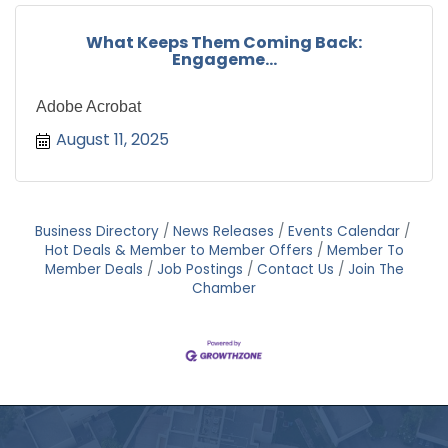
What Keeps Them Coming Back:
Engageme...
Adobe Acrobat
August 11, 2025
Business Directory
News Releases
Events Calendar
Hot Deals & Member to Member Offers
Member To
Member Deals
Job Postings
Contact Us
Join The
Chamber