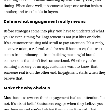
shouting louder. It’s about showing up with clarity, care, and
timing. When done well, it becomes a loop: one action invites
another, and trust builds in layers.
Define what engagement really means
Before strategies come into play, you have to understand what
you’re even aiming for. Engagement is not just likes or clicks.
It’s a customer pausing mid-scroll to pay attention. It’s a reply,
a conversation, a referral. And for small businesses, that trust
comes from intimacy — from
building meaningful brand
connections that don’t feel transactional. Whether you're
running a bakery or an app, customers want to know that
someone real is on the other end. Engagement starts when they
believe that.
Make the why obvious
Most business owners think engagement is about attention. It’s
not. It’s about belief. Customers engage when they believe you
see them — and you’re helping them move forward. That