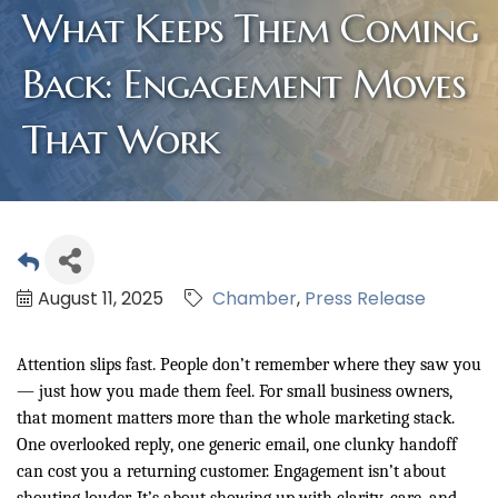
What Keeps Them Coming
Back: Engagement Moves
That Work
August 11, 2025
Chamber
Press Release
Attention slips fast. People don’t remember where they saw you
— just how you made them feel. For small business owners,
that moment matters more than the whole marketing stack.
One overlooked reply, one generic email, one clunky handoff
can cost you a returning customer. Engagement isn’t about