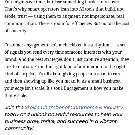
You might save time, but lose something harder to recover.
That’s why smart operators lean into AI tools that build, not
erode, trust — using them to augment, not impersonate, real
communication. There’s room for efficiency. But not at the cost
of sincerity.
Customer engagement isn’t a checkbox. It’s a rhythm — a set
of signals you send every time someone interacts with your
brand. And the best strategies don’t just capture attention; they
create motion. From the right kind of automation to the right
kind of surprise, it’s all about giving people a reason to care —
and then showing up like you mean it. As a small business,
your edge isn’t scale. It’s soul. Engagement is how you make
that visible.
Join the
Skokie Chamber of Commerce & Industry
today and unlock powerful resources to help your
business grow, thrive, and succeed in a vibrant
community!