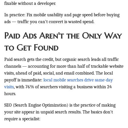
fixable without a developer.
In practice: Fix mobile usability and page speed before buying
ads — traffic you can't convert is wasted spend.
Paid Ads Aren't the Only Way
to Get Found
Paid search gets the credit, but organic search leads all traffic
channels — accounting for more than half of trackable website
visits, ahead of paid, social, and email combined. The local
payoff is immediate:
local mobile searches drive same-day
visits
, with 76% of searchers visiting a business within 24
hours.
SEO (Search Engine Optimization) is the practice of making
your site appear in unpaid search results. The basics don't
require a specialist: