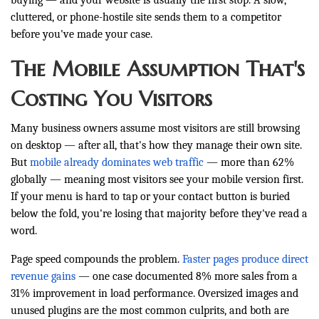
buying — and your website is usually the first stop. A slow,
cluttered, or phone-hostile site sends them to a competitor
before you've made your case.
The Mobile Assumption That's
Costing You Visitors
Many business owners assume most visitors are still browsing
on desktop — after all, that's how they manage their own site.
But
mobile already dominates web traffic
— more than 62%
globally — meaning most visitors see your mobile version first.
If your menu is hard to tap or your contact button is buried
below the fold, you're losing that majority before they've read a
word.
Page speed compounds the problem.
Faster pages produce direct
revenue gains
— one case documented 8% more sales from a
31% improvement in load performance. Oversized images and
unused plugins are the most common culprits, and both are