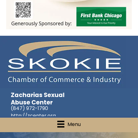
Zacharias Sexual
Abuse Center
(847) 972-1790
http://zcenter.org
Menu