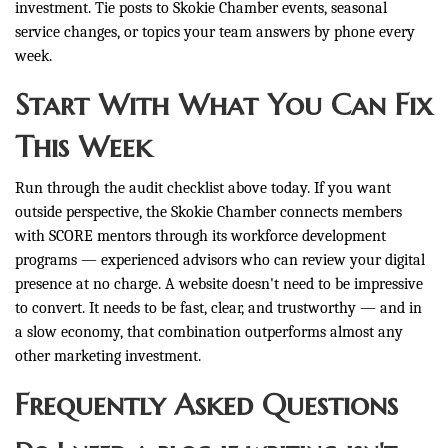
investment. Tie posts to Skokie Chamber events, seasonal
service changes, or topics your team answers by phone every
week.
Start With What You Can Fix
This Week
Run through the audit checklist above today. If you want
outside perspective, the Skokie Chamber connects members
with SCORE mentors through its workforce development
programs — experienced advisors who can review your digital
presence at no charge. A website doesn't need to be impressive
to convert. It needs to be fast, clear, and trustworthy — and in
a slow economy, that combination outperforms almost any
other marketing investment.
Frequently Asked Questions