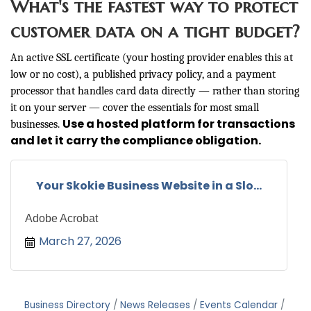
What's the fastest way to protect
customer data on a tight budget?
An active SSL certificate (your hosting provider enables this at
low or no cost), a published privacy policy, and a payment
processor that handles card data directly — rather than storing
it on your server — cover the essentials for most small
Use a hosted platform for transactions
businesses.
and let it carry the compliance obligation.
Your Skokie Business Website in a Slo...
Adobe Acrobat
March 27, 2026
Business Directory
News Releases
Events Calendar