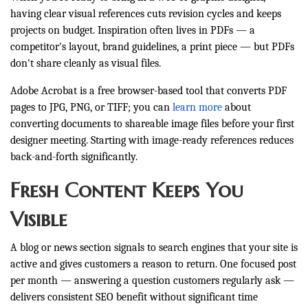
having clear visual references cuts revision cycles and keeps
projects on budget. Inspiration often lives in PDFs — a
competitor's layout, brand guidelines, a print piece — but PDFs
don't share cleanly as visual files.
Adobe Acrobat is a free browser-based tool that converts PDF
pages to JPG, PNG, or TIFF; you can
learn more
about
converting documents to shareable image files before your first
designer meeting. Starting with image-ready references reduces
back-and-forth significantly.
Fresh Content Keeps You
Visible
A blog or news section signals to search engines that your site is
active and gives customers a reason to return. One focused post
per month — answering a question customers regularly ask —
delivers consistent SEO benefit without significant time