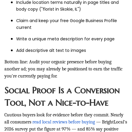
Include location terms naturally in page titles and
body copy ("florist in Skokie, IL")
Claim and keep your free Google Business Profile
current
Write a unique meta description for every page
Add descriptive alt text to images
Bottom line: Audit your organic presence before buying
another ad; you may already be positioned to earn the traffic
you're currently paying for.
Social Proof Is a Conversion
Tool, Not a Nice-to-Have
Cautious buyers look for evidence before they commit. Nearly
all consumers
read local reviews before buying
— BrightLocal's
2026 survey put the figure at 97% — and 85% say positive