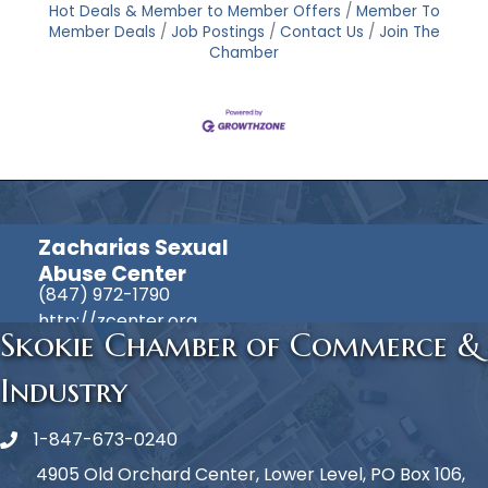
Hot Deals & Member to Member Offers
Member To
Member Deals
Job Postings
Contact Us
Join The
Chamber
Zacharias Sexual
Abuse Center
(847) 972-1790
http://zcenter.org
Skokie Chamber of Commerce &
Industry
1-847-673-0240
Phone icon
4905 Old Orchard Center, Lower Level, PO Box 106,