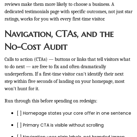
reviews make them more likely to choose a business. A
dedicated testimonials page with specific outcomes, not just star
ratings, works for you with every first-time visitor.
Navigation, CTAs, and the
No-Cost Audit
Calls to action (CTAs) — buttons or links that tell visitors what
to do next — are free to fix and often dramatically
underperform. If a first-time visitor can't identify their next
step within five seconds of landing on your homepage, most
won't hunt for it.
Run through this before spending on redesign:
[ ] Homepage states your core offer in one sentence
[ ] Primary CTA is visible without scrolling