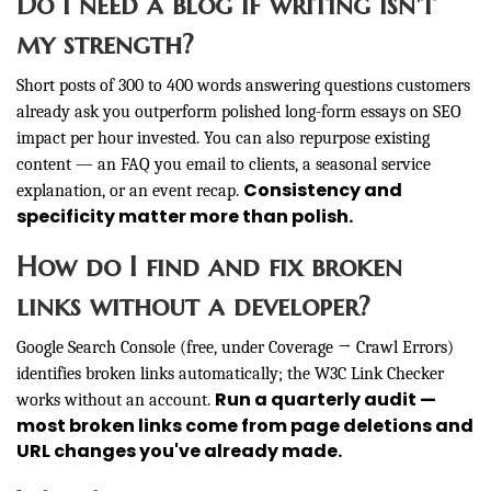
Do I need a blog if writing isn't
my strength?
Short posts of 300 to 400 words answering questions customers
already ask you outperform polished long-form essays on SEO
impact per hour invested. You can also repurpose existing
content — an FAQ you email to clients, a seasonal service
Consistency and
explanation, or an event recap.
specificity matter more than polish.
How do I find and fix broken
links without a developer?
Google Search Console (free, under Coverage → Crawl Errors)
identifies broken links automatically; the W3C Link Checker
Run a quarterly audit —
works without an account.
most broken links come from page deletions and
URL changes you've already made.