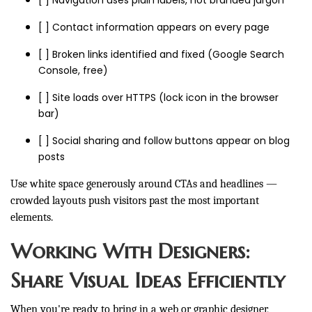
[ ] Navigation uses plain labels, not branded jargon
[ ] Contact information appears on every page
[ ] Broken links identified and fixed (Google Search
Console, free)
[ ] Site loads over HTTPS (lock icon in the browser
bar)
[ ] Social sharing and follow buttons appear on blog
posts
Use white space generously around CTAs and headlines —
crowded layouts push visitors past the most important
elements.
Working With Designers:
Share Visual Ideas Efficiently
When you're ready to bring in a web or graphic designer,