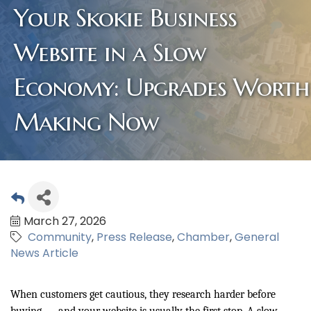
Your Skokie Business
Website in a Slow
Economy: Upgrades Worth
Making Now
March 27, 2026
Community
Press Release
Chamber
General
News Article
When customers get cautious, they research harder before