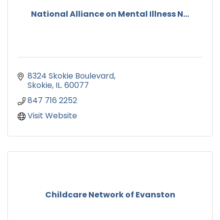
National Alliance on Mental Illness N...
8324 Skokie Boulevard
Skokie
IL.
60077
847 716 2252
Visit Website
Childcare Network of Evanston