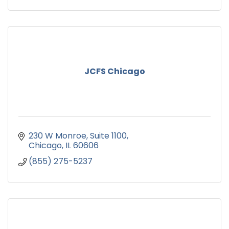
JCFS Chicago
230 W Monroe
Suite 1100
Chicago
IL
60606
(855) 275-5237