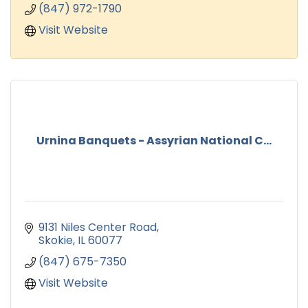
(847) 972-1790
Visit Website
Urnina Banquets - Assyrian National C...
9131 Niles Center Road
Skokie
IL
60077
(847) 675-7350
Visit Website