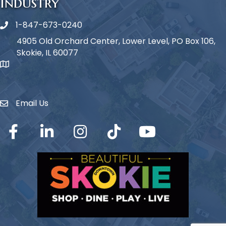
Industry
1-847-673-0240
Phone icon
4905 Old Orchard Center, Lower Level, PO Box 106,
Skokie, IL 60077
map icon
Email Us
Envelope Icon
Facebook
LinkedIn
Instagram
TikTok
YouTube