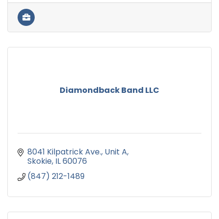
Diamondback Band LLC
8041 Kilpatrick Ave.
Unit A
Skokie
IL
60076
(847) 212-1489