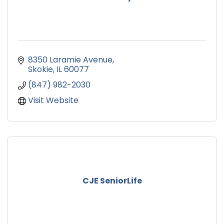
8350 Laramie Avenue
Skokie
IL
60077
(847) 982-2030
Visit Website
CJE SeniorLife