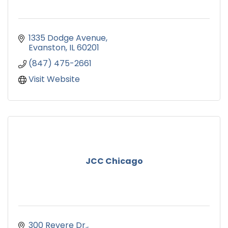
1335 Dodge Avenue
Evanston
IL
60201
(847) 475-2661
Visit Website
JCC Chicago
300 Revere Dr.