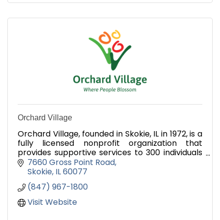
Orchard Village
Orchard Village, founded in Skokie, IL in 1972, is a
fully licensed nonprofit organization that
provides supportive services to 300 individuals
with developmental disabilities.
7660 Gross Point Road
Skokie
IL
60077
(847) 967-1800
Visit Website