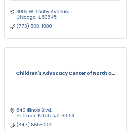
3003 W. Touhy Avenue
Chicago
IL
60645
(773) 508-1000
Children's Advocacy Center of North a...
640 Illinois Blvd.
Hoffman Estates
IL
60169
(847) 885-0100