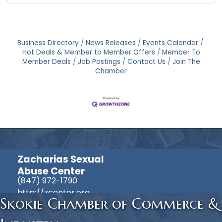
Business Directory
News Releases
Events Calendar
Hot Deals & Member to Member Offers
Member To
Member Deals
Job Postings
Contact Us
Join The
Chamber
Zacharias Sexual
Abuse Center
(847) 972-1790
http://zcenter.org
Skokie Chamber of Commerce &