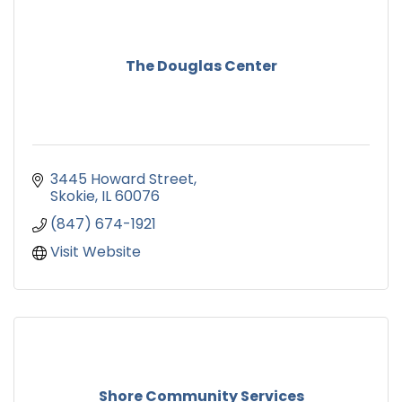
The Douglas Center
3445 Howard Street
Skokie
IL
60076
(847) 674-1921
Visit Website
Shore Community Services