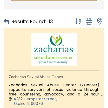
Button group with
Results Found:
13
Zacharias Sexual Abuse Center
Zacharias Sexual Abuse Center (ZCenter)
supports survivors of sexual violence through
free counseling, advocacy, and a 24-hour
support line.
4232 Dempster Street
Skokie
IL
60076
Looking for volunteers and Donators