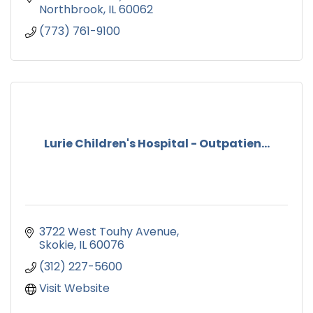
Northbrook
IL
60062
(773) 761-9100
Lurie Children's Hospital - Outpatien...
3722 West Touhy Avenue
Skokie
IL
60076
(312) 227-5600
Visit Website