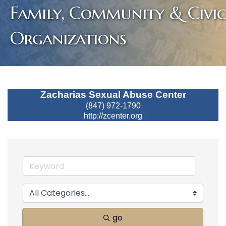
Family, Community & Civic
Organizations
Zacharias Sexual Abuse Center
(847) 972-1790
http://zcenter.org
go