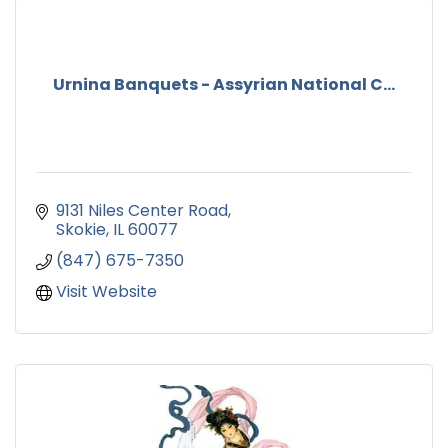
Urnina Banquets - Assyrian National C...
9131 Niles Center Road
Skokie
IL
60077
(847) 675-7350
Visit Website