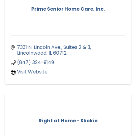
Prime Senior Home Care, Inc.
7331 N. Lincoln Ave.
Suites 2 & 3
Lincolnwood
IL
60712
(847) 324-9149
Visit Website
Right at Home - Skokie