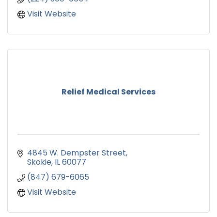
Visit Website
Relief Medical Services
4845 W. Dempster Street
Skokie
IL
60077
(847) 679-6065
Visit Website