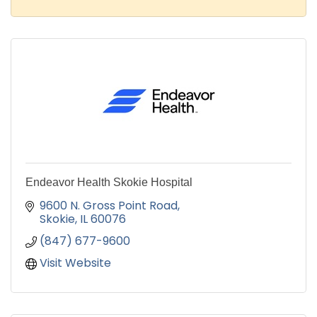
Endeavor Health Skokie Hospital
9600 N. Gross Point Road
Skokie
IL
60076
(847) 677-9600
Visit Website