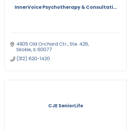
InnerVoice Psychotherapy & Consultati...
4905 Old Orchard Ctr., Ste. 426
Skokie
IL
60077
(312) 620-1420
CJE SeniorLife