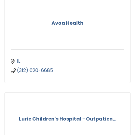
Avoa Health
IL
(312) 620-6685
Lurie Children's Hospital - Outpatien...