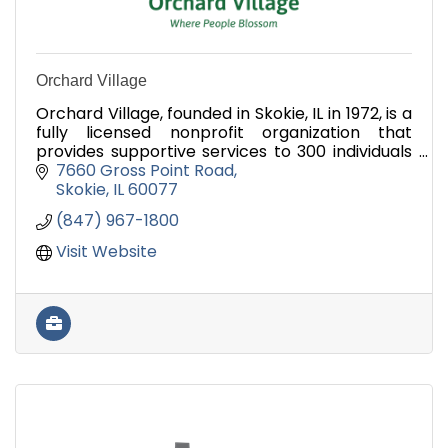
Orchard Village
Orchard Village, founded in Skokie, IL in 1972, is a
fully licensed nonprofit organization that
provides supportive services to 300 individuals
with developmental disabilities.
7660 Gross Point Road
Skokie
IL
60077
(847) 967-1800
Visit Website