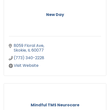
New Day
8059 Floral Ave
Skokie
IL
60077
(773) 340-2228
Visit Website
Mindful TMS Neurocare