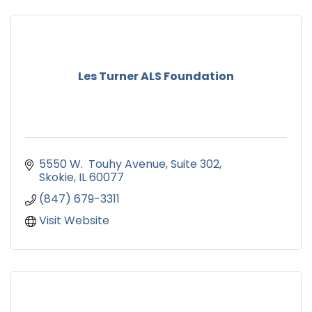
Les Turner ALS Foundation
5550 W.  Touhy Avenue
Suite 302
Skokie
IL
60077
(847) 679-3311
Visit Website