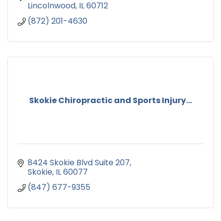
Lincolnwood
IL
60712
(872) 201-4630
Skokie Chiropractic and Sports Injury...
8424 Skokie Blvd Suite 207
Skokie
IL
60077
(847) 677-9355