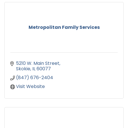
Metropolitan Family Services
5210 W. Main Street
Skokie
IL
60077
(847) 676-2404
Visit Website