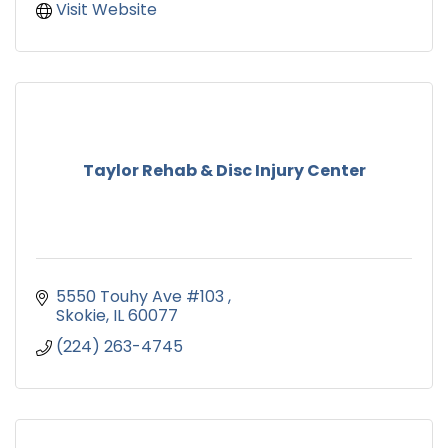
Visit Website
Taylor Rehab & Disc Injury Center
5550 Touhy Ave #103 
Skokie
IL
60077
(224) 263-4745