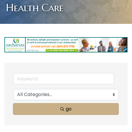
Health Care
go