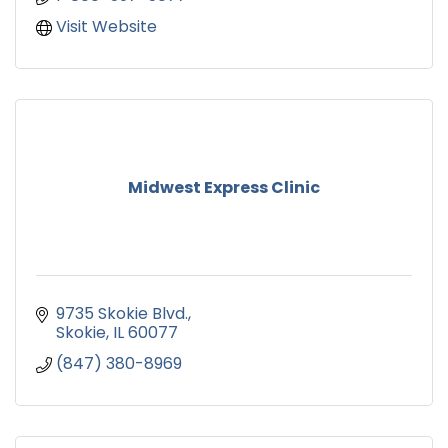
Visit Website
Midwest Express Clinic
9735 Skokie Blvd.
Skokie
IL
60077
(847) 380-8969