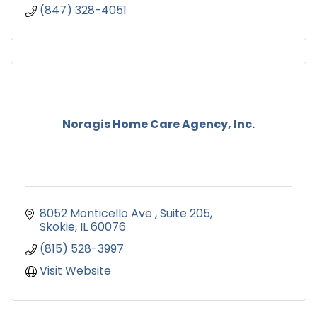
(847) 328-4051
Noragis Home Care Agency, Inc.
8052 Monticello Ave 
Suite 205
Skokie
IL
60076
(815) 528-3997
Visit Website