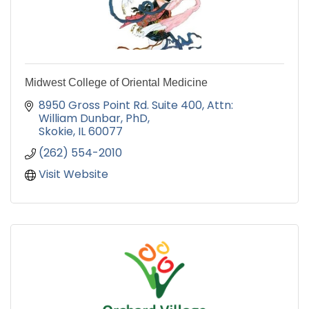
Midwest College of Oriental Medicine
8950 Gross Point Rd. Suite 400
Attn: 
William Dunbar, PhD
Skokie
IL
60077
(262) 554-2010
Visit Website