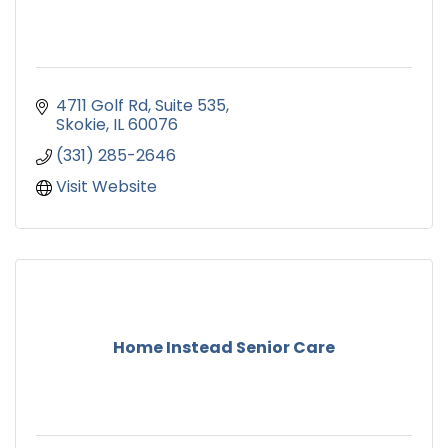
4711 Golf Rd
Suite 535
Skokie
IL
60076
(331) 285-2646
Visit Website
Home Instead Senior Care