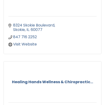
8324 Skokie Boulevard
Skokie
IL.
60077
847 716 2252
Visit Website
Healing Hands Wellness & Chiropractic...