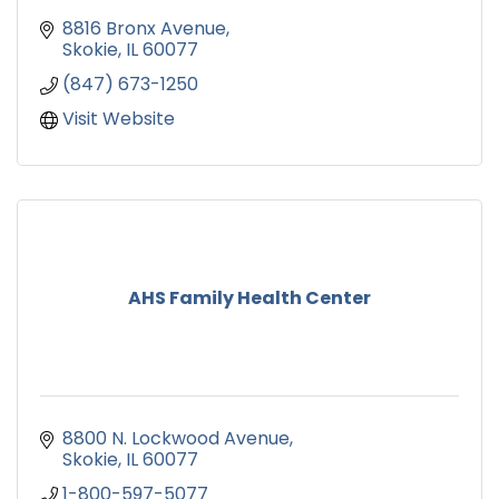
8816 Bronx Avenue
Skokie
IL
60077
(847) 673-1250
Visit Website
AHS Family Health Center
8800 N. Lockwood Avenue
Skokie
IL
60077
1-800-597-5077