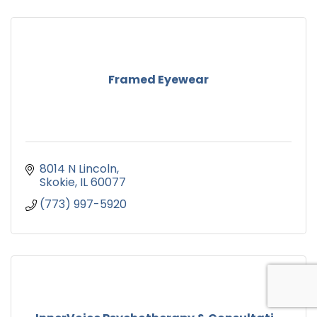
Framed Eyewear
8014 N Lincoln
Skokie
IL
60077
(773) 997-5920