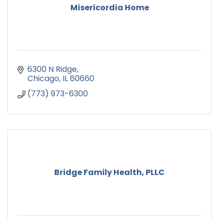
Misericordia Home
6300 N Ridge
Chicago
IL
60660
(773) 973-6300
Bridge Family Health, PLLC