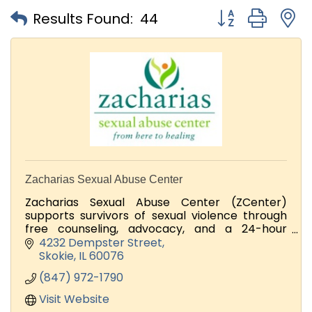
Button group with
Results Found:
44
Zacharias Sexual Abuse Center
Zacharias Sexual Abuse Center (ZCenter)
supports survivors of sexual violence through
free counseling, advocacy, and a 24-hour
support line.
4232 Dempster Street
Skokie
IL
60076
Looking for volunteers and Donators
(847) 972-1790
Visit Website