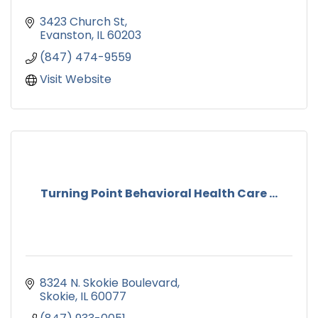
3423 Church St
Evanston
IL
60203
(847) 474-9559
Visit Website
Turning Point Behavioral Health Care ...
8324 N. Skokie Boulevard
Skokie
IL
60077