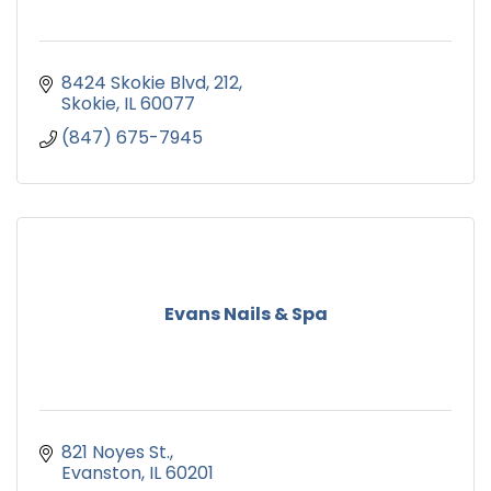
8424 Skokie Blvd
212
Skokie
IL
60077
(847) 675-7945
Evans Nails & Spa
821 Noyes St.
Evanston
IL
60201