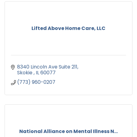
Lifted Above Home Care, LLC
8340 Lincoln Ave Suite 211
Skokie 
IL
60077
(773) 960-0207
National Alliance on Mental Illness N...