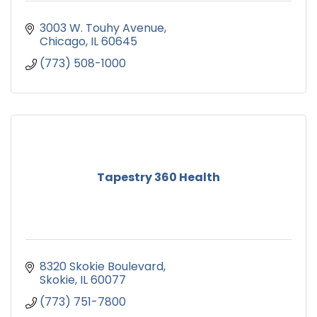
3003 W. Touhy Avenue
Chicago
IL
60645
(773) 508-1000
Tapestry 360 Health
8320 Skokie Boulevard
Skokie
IL
60077
(773) 751-7800