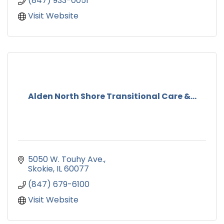
(847) 933-0051
Visit Website
Alden North Shore Transitional Care &...
5050 W. Touhy Ave.
Skokie
IL
60077
(847) 679-6100
Visit Website