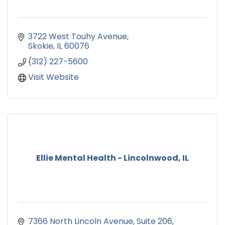
3722 West Touhy Avenue
Skokie
IL
60076
(312) 227-5600
Visit Website
Ellie Mental Health - Lincolnwood, IL
7366 North Lincoln Avenue
Suite 206