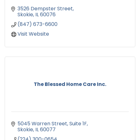
3526 Dempster Street
Skokie
IL
60076
(847) 673-6600
Visit Website
The Blessed Home Care Inc.
5045 Warren Street
Suite 1F
Skokie
IL
60077
(224) 300-0654