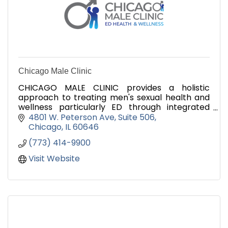
Chicago Male Clinic
CHICAGO MALE CLINIC provides a holistic
approach to treating men's sexual health and
wellness particularly ED through integrated
natural treatments and therapies.
4801 W. Peterson Ave
Suite 506
Chicago
IL
60646
(773) 414-9900
Visit Website