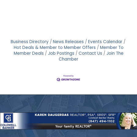
Business Directory
News Releases
Events Calendar
Hot Deals & Member to Member Offers
Member To
Member Deals
Job Postings
Contact Us
Join The
Chamber