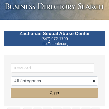
Business Directory Search
Zacharias Sexual Abuse Center
(847) 972-1790
http://zcenter.org
go