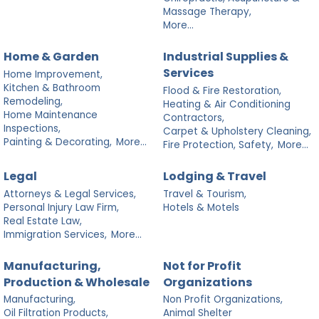
Massage Therapy,
More...
Home & Garden
Industrial Supplies &
Services
Home Improvement,
Kitchen & Bathroom
Flood & Fire Restoration,
Remodeling,
Heating & Air Conditioning
Home Maintenance
Contractors,
Inspections,
Carpet & Upholstery Cleaning,
Painting & Decorating,
More...
Fire Protection, Safety,
More...
Legal
Lodging & Travel
Attorneys & Legal Services,
Travel & Tourism,
Personal Injury Law Firm,
Hotels & Motels
Real Estate Law,
Immigration Services,
More...
Manufacturing,
Not for Profit
Production & Wholesale
Organizations
Manufacturing,
Non Profit Organizations,
Oil Filtration Products,
Animal Shelter