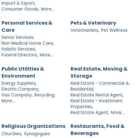
Import & Export,
Consumer Goods,
More...
Personal Services &
Pets & Veterinary
Care
Veterinarians,
Pet Wellness
Senior Services,
Non-Medical Home Care,
Holistic Services,
Funeral Directors,
More...
Public Utilities &
Real Estate, Moving &
Environment
Storage
Energy Suppliers,
Real Estate - Commercial &
Electric Company,
Residential,
Gas Company,
Recycling,
Real Estate Rental Agent,
More...
Real Estate - Investment
Properties,
Real Estate Agent,
More...
Religious Organizations
Restaurants, Food &
Beverages
Churches,
Synagogues