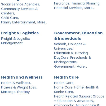
Insurance,
Financial Planning,
Social Service Agencies,
Financial Services,
More...
Community Services &
Centers,
Child Care,
Family Entertainment,
More...
Freight & Logistics
Government, Education
& Individuals
Freight & Logistics
Management
Schools, Colleges &
Universities,
Education & Tutoring,
DayCare, Preschools &
Kindergartens,
Government,
More...
Health and Wellness
Health Care
Health & Wellness,
Health Care,
Fitness & Weight Loss,
Home Care, Home Health &
Massage Therapy
Senior Care,
Health Related Support Groups
- Education & Advocacy,
Chiropractic, Acupuncture &