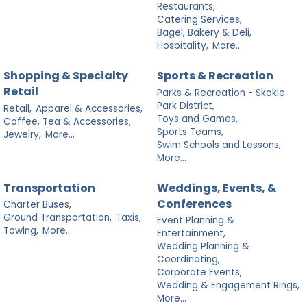
Restaurants,
Catering Services,
Bagel, Bakery & Deli,
Hospitality,
More...
Shopping & Specialty
Sports & Recreation
Retail
Parks & Recreation - Skokie
Park District,
Retail,
Apparel & Accessories,
Toys and Games,
Coffee, Tea & Accessories,
Sports Teams,
Jewelry,
More...
Swim Schools and Lessons,
More...
Transportation
Weddings, Events, &
Conferences
Charter Buses,
Ground Transportation,
Taxis,
Event Planning &
Towing,
More...
Entertainment,
Wedding Planning &
Coordinating,
Corporate Events,
Wedding & Engagement Rings,
More...