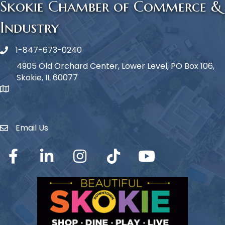
Skokie Chamber of Commerce &
Industry
1-847-673-0240
Phone icon
4905 Old Orchard Center, Lower Level, PO Box 106,
Skokie, IL 60077
map icon
Email Us
Envelope Icon
Facebook
LinkedIn
Instagram
TikTok
YouTube