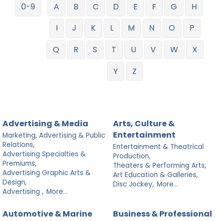
0-9
A
B
C
D
E
F
G
H
I
J
K
L
M
N
O
P
Q
R
S
T
U
V
W
X
Y
Z
Advertising & Media
Arts, Culture &
Entertainment
Marketing, Advertising & Public
Relations,
Entertainment & Theatrical
Advertising Specialties &
Production,
Premiums,
Theaters & Performing Arts,
Advertising Graphic Arts &
Art Education & Galleries,
Design,
Disc Jockey,
More...
Advertising ,
More...
Automotive & Marine
Business & Professional