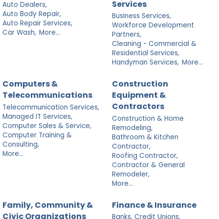
Services
Auto Dealers,
Auto Body Repair,
Business Services,
Auto Repair Services,
Workforce Development
Car Wash,
More...
Partners,
Cleaning - Commercial &
Residential Services,
Handyman Services,
More...
Computers &
Construction
Telecommunications
Equipment &
Contractors
Telecommunication Services,
Managed IT Services,
Construction & Home
Computer Sales & Service,
Remodeling,
Computer Training &
Bathroom & Kitchen
Consulting,
Contractor,
More...
Roofing Contractor,
Contractor & General
Remodeler,
More...
Family, Community &
Finance & Insurance
Civic Organizations
Banks, Credit Unions,