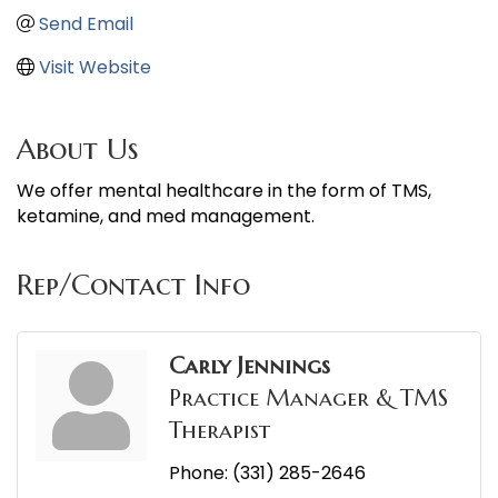
Send Email
Visit Website
About Us
We offer mental healthcare in the form of TMS,
ketamine, and med management.
Rep/Contact Info
Carly Jennings
Practice Manager & TMS
Therapist
Phone:
(331) 285-2646