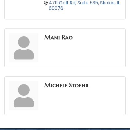
4711 Golf Rd
Suite 535
Skokie
IL
60076
Mani Rao
Michele Stoehr