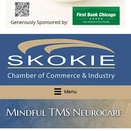
Menu
Mindful TMS Neurocare