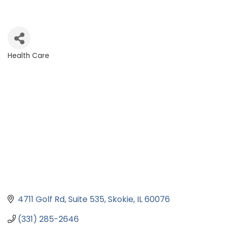
Health Care
Categories
4711 Golf Rd
Suite 535
Skokie
IL
60076
(331) 285-2646