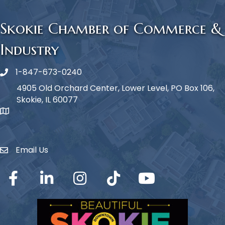
Skokie Chamber of Commerce &
Industry
1-847-673-0240
Phone icon
4905 Old Orchard Center, Lower Level, PO Box 106,
Skokie, IL 60077
map icon
Email Us
Envelope Icon
Facebook
LinkedIn
Instagram
TikTok
YouTube