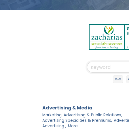
0-9
Advertising & Media
Marketing, Advertising & Public Relations,
Advertising Specialties & Premiums,
Adverti
Advertising ,
More...