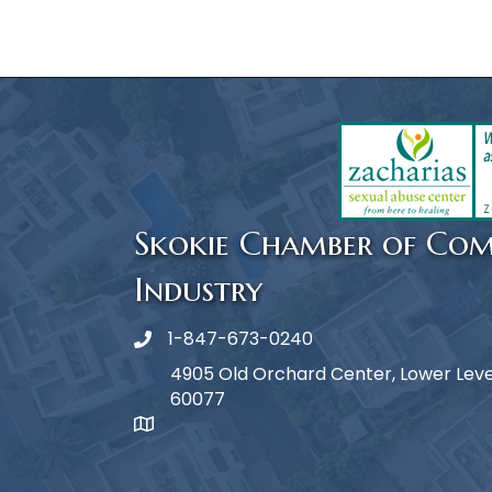
Skokie Chamber of Co
Industry
1-847-673-0240
Phone icon
4905 Old Orchard Center, Lower Level,
60077
map icon