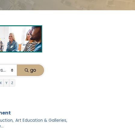
go
X
Y
Z
nment
uction,
Art Education & Galleries,
..