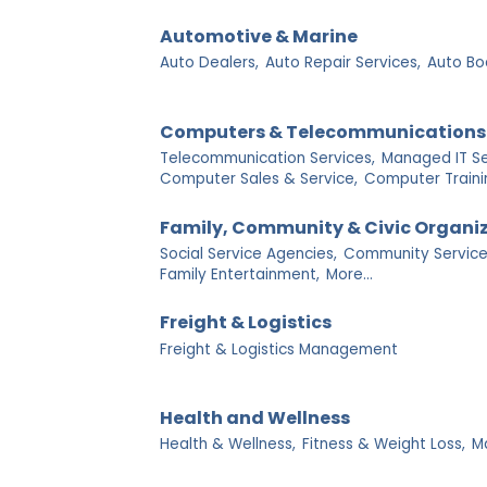
Automotive & Marine
Auto Dealers,
Auto Repair Services,
Auto Bo
Computers & Telecommunications
Telecommunication Services,
Managed IT Se
Computer Sales & Service,
Computer Traini
Family, Community & Civic Organi
Social Service Agencies,
Community Service
Family Entertainment,
More...
Freight & Logistics
Freight & Logistics Management
Health and Wellness
Health & Wellness,
Fitness & Weight Loss,
M