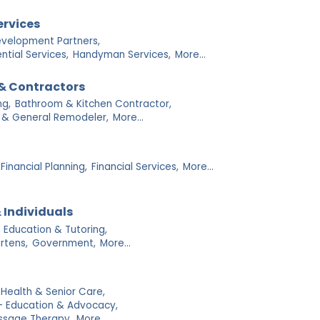
ervices
velopment Partners,
tial Services,
Handyman Services,
More...
& Contractors
g,
Bathroom & Kitchen Contractor,
 & General Remodeler,
More...
Financial Planning,
Financial Services,
More...
 Individuals
Education & Tutoring,
rtens,
Government,
More...
ealth & Senior Care,
- Education & Advocacy,
ssage Therapy,
More...