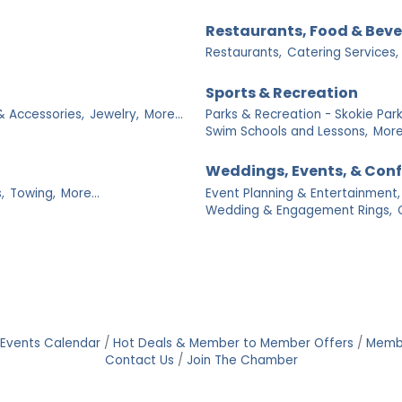
Restaurants, Food & Bev
Restaurants,
Catering Services,
Sports & Recreation
& Accessories,
Jewelry,
More...
Parks & Recreation - Skokie Park 
Swim Schools and Lessons,
More.
Weddings, Events, & Con
,
Towing,
More...
Event Planning & Entertainment,
Wedding & Engagement Rings,
Events Calendar
Hot Deals & Member to Member Offers
Memb
Contact Us
Join The Chamber