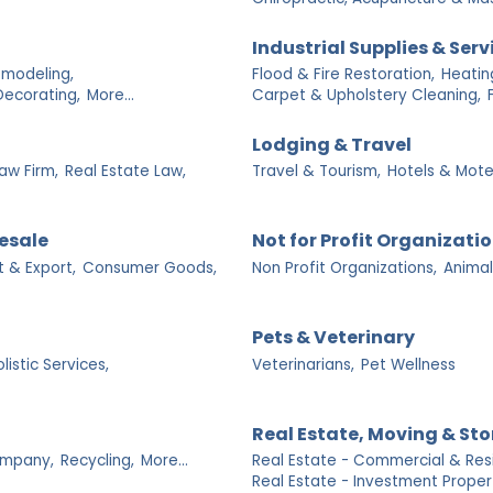
Industrial Supplies & Serv
emodeling,
Flood & Fire Restoration,
Heatin
Decorating,
More...
Carpet & Upholstery Cleaning,
Lodging & Travel
Law Firm,
Real Estate Law,
Travel & Tourism,
Hotels & Mote
esale
Not for Profit Organizati
t & Export,
Consumer Goods,
Non Profit Organizations,
Animal
Pets & Veterinary
listic Services,
Veterinarians,
Pet Wellness
Real Estate, Moving & St
mpany,
Recycling,
More...
Real Estate - Commercial & Resi
Real Estate - Investment Propert