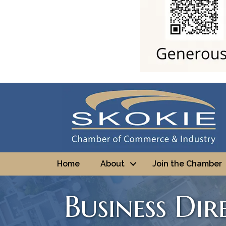
Home
About
Join the Chamber
Business Di