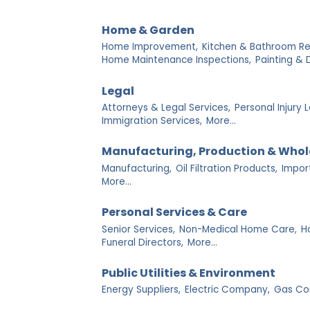
Home & Garden
Home Improvement,
Kitchen & Bathroom R
Home Maintenance Inspections,
Painting & 
Legal
Attorneys & Legal Services,
Personal Injury 
Immigration Services,
More...
Manufacturing, Production & Whol
Manufacturing,
Oil Filtration Products,
Impor
More...
Personal Services & Care
Senior Services,
Non-Medical Home Care,
Ho
Funeral Directors,
More...
Public Utilities & Environment
Energy Suppliers,
Electric Company,
Gas Co