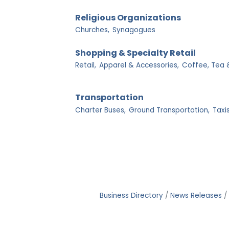
Religious Organizations
Churches,
Synagogues
Shopping & Specialty Retail
Retail,
Apparel & Accessories,
Coffee, Tea 
Transportation
Charter Buses,
Ground Transportation,
Taxis
Business Directory
News Releases