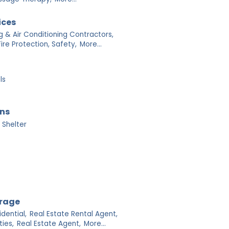
ices
g & Air Conditioning Contractors,
Fire Protection, Safety,
More...
ls
ons
 Shelter
orage
dential,
Real Estate Rental Agent,
ies,
Real Estate Agent,
More...