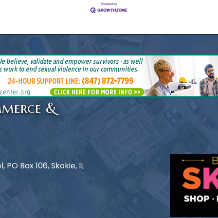
mmerce &
 PO Box 106, Skokie, IL