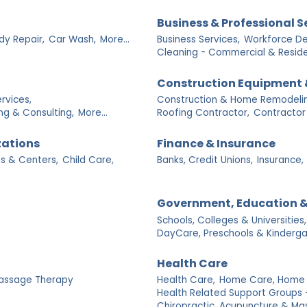
Business & Professional S
dy Repair,
Car Wash,
More...
Business Services,
Workforce De
Cleaning - Commercial & Residen
Construction Equipment 
rvices,
Construction & Home Remodelin
ng & Consulting,
More...
Roofing Contractor,
Contractor
zations
Finance & Insurance
s & Centers,
Child Care,
Banks, Credit Unions,
Insurance,
Government, Education &
Schools, Colleges & Universities,
DayCare, Preschools & Kinderga
Health Care
assage Therapy
Health Care,
Home Care, Home H
Health Related Support Groups 
Chiropractic, Acupuncture & Ma