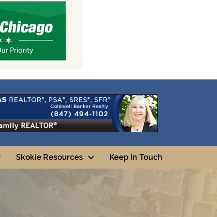
Skokie Resources
Keep In Touch