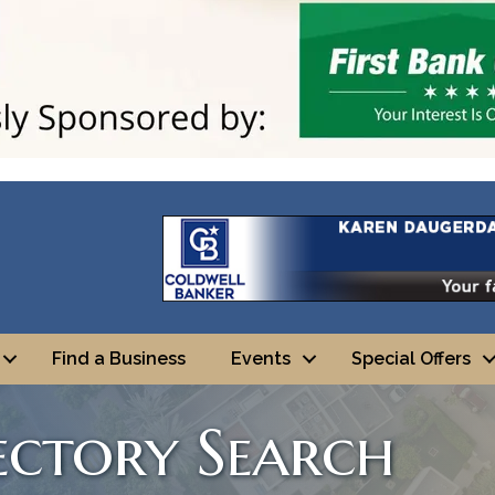
Find a Business
Events
Special Offers
rectory Search