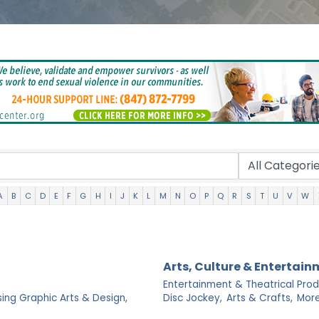
A
B
C
D
E
F
G
H
I
J
K
L
M
N
O
P
Q
R
S
T
U
V
W
Arts, Culture & Entertai
Entertainment & Theatrical Prod
sing Graphic Arts & Design,
Disc Jockey,
Arts & Crafts,
More.