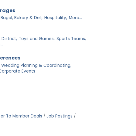
erages
Bagel, Bakery & Deli,
Hospitality,
More...
District,
Toys and Games,
Sports Teams,
..
ferences
Wedding Planning & Coordinating,
Corporate Events
er To Member Deals
Job Postings