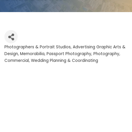
Photographers & Portrait Studios
Advertising Graphic Arts &
Categories
Design
Memorabilia
Passport Photography
Photography,
Commercial
Wedding Planning & Coordinating