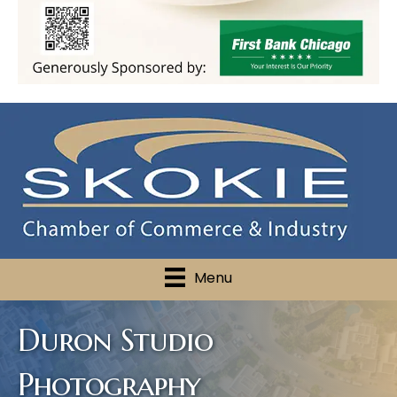
Menu
Duron Studio
Photography