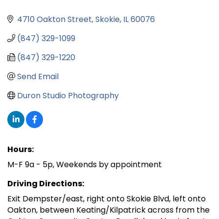
4710 Oakton Street
Skokie
IL
60076
(847) 329-1099
(847) 329-1220
Send Email
Duron Studio Photography
Hours:
M-F 9a - 5p, Weekends by appointment
Driving Directions:
Exit Dempster/east, right onto Skokie Blvd, left onto
Oakton, between Keating/Kilpatrick across from the