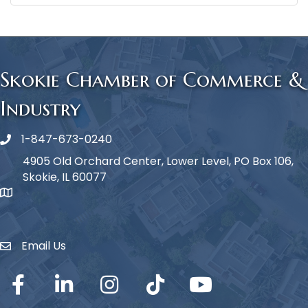
Skokie Chamber of Commerce &
Industry
1-847-673-0240
Phone icon
4905 Old Orchard Center, Lower Level, PO Box 106,
Skokie, IL 60077
map icon
Email Us
Envelope Icon
Facebook
LinkedIn
Instagram
TikTok
YouTube