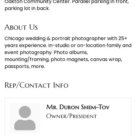
Oakton Community Center. Parallel parking in front,
parking lot in back.
About Us
Chicago wedding & portrait photographer with 25+
years experience. In-studio or on-location family and
event photography. Photo albums,
mounting/framing, photo magnets, canvas wrap,
passports, more.
Rep/Contact Info
Mr. Duron Shem-Tov
Owner/President