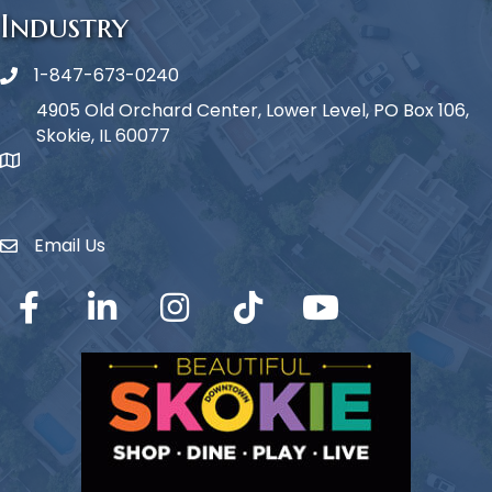
Industry
1-847-673-0240
Phone icon
4905 Old Orchard Center, Lower Level, PO Box 106,
Skokie, IL 60077
map icon
Email Us
Envelope Icon
Facebook
LinkedIn
Instagram
TikTok
YouTube