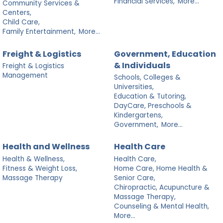
Financial Services,
More...
Community Services &
Centers,
Child Care,
Family Entertainment,
More...
Freight & Logistics
Government, Education
& Individuals
Freight & Logistics
Management
Schools, Colleges &
Universities,
Education & Tutoring,
DayCare, Preschools &
Kindergartens,
Government,
More...
Health and Wellness
Health Care
Health & Wellness,
Health Care,
Fitness & Weight Loss,
Home Care, Home Health &
Massage Therapy
Senior Care,
Chiropractic, Acupuncture &
Massage Therapy,
Counseling & Mental Health,
More...