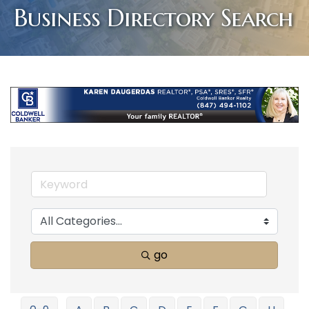
Business Directory Search
go