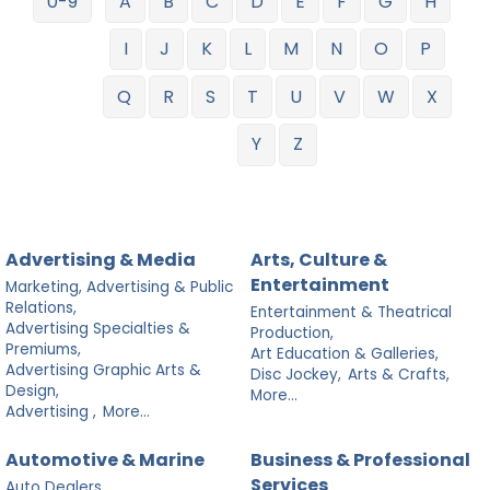
0-9
A
B
C
D
E
F
G
H
I
J
K
L
M
N
O
P
Q
R
S
T
U
V
W
X
Y
Z
Advertising & Media
Arts, Culture &
Entertainment
Marketing, Advertising & Public
Relations,
Entertainment & Theatrical
Advertising Specialties &
Production,
Premiums,
Art Education & Galleries,
Advertising Graphic Arts &
Disc Jockey,
Arts & Crafts,
Design,
More...
Advertising ,
More...
Automotive & Marine
Business & Professional
Services
Auto Dealers,