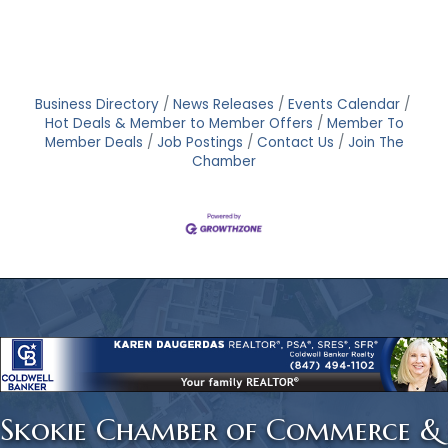
Business Directory
News Releases
Events Calendar
Hot Deals & Member to Member Offers
Member To
Member Deals
Job Postings
Contact Us
Join The
Chamber
Skokie Chamber of Commerce &