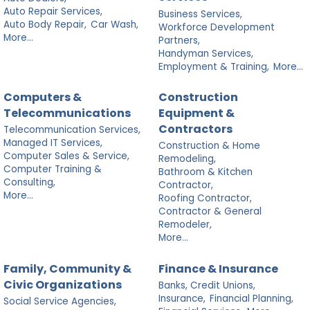
Auto Repair Services,
Business Services,
Auto Body Repair,
Car Wash,
Workforce Development
More...
Partners,
Handyman Services,
Employment & Training,
More...
Computers &
Construction
Telecommunications
Equipment &
Contractors
Telecommunication Services,
Managed IT Services,
Construction & Home
Computer Sales & Service,
Remodeling,
Computer Training &
Bathroom & Kitchen
Consulting,
Contractor,
More...
Roofing Contractor,
Contractor & General
Remodeler,
More...
Family, Community &
Finance & Insurance
Civic Organizations
Banks, Credit Unions,
Insurance,
Financial Planning,
Social Service Agencies,