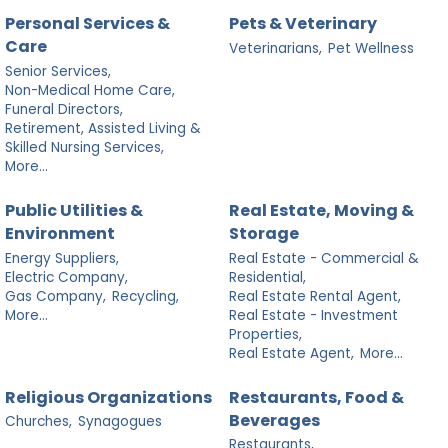
Personal Services &
Pets & Veterinary
Care
Veterinarians,
Pet Wellness
Senior Services,
Non-Medical Home Care,
Funeral Directors,
Retirement, Assisted Living &
Skilled Nursing Services,
More...
Public Utilities &
Real Estate, Moving &
Environment
Storage
Energy Suppliers,
Real Estate - Commercial &
Electric Company,
Residential,
Gas Company,
Recycling,
Real Estate Rental Agent,
More...
Real Estate - Investment
Properties,
Real Estate Agent,
More...
Religious Organizations
Restaurants, Food &
Beverages
Churches,
Synagogues
Restaurants,