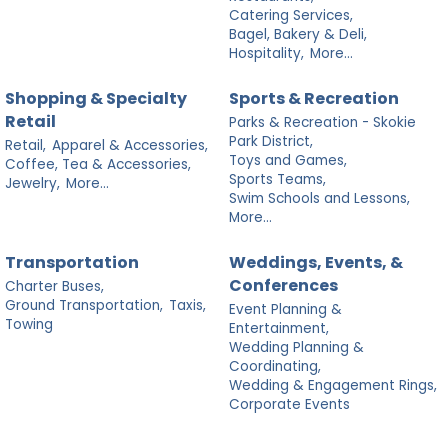
Catering Services,
Bagel, Bakery & Deli,
Hospitality,
More...
Shopping & Specialty
Sports & Recreation
Retail
Parks & Recreation - Skokie
Park District,
Retail,
Apparel & Accessories,
Toys and Games,
Coffee, Tea & Accessories,
Sports Teams,
Jewelry,
More...
Swim Schools and Lessons,
More...
Transportation
Weddings, Events, &
Conferences
Charter Buses,
Ground Transportation,
Taxis,
Event Planning &
Towing
Entertainment,
Wedding Planning &
Coordinating,
Wedding & Engagement Rings,
Corporate Events