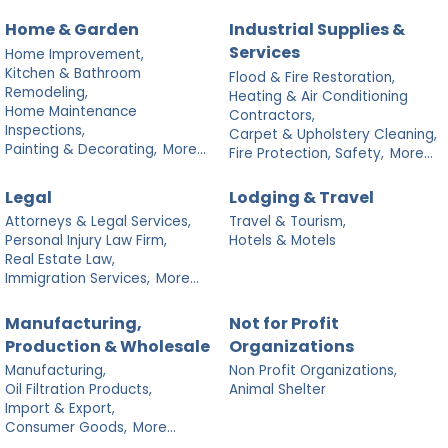
Home & Garden
Industrial Supplies &
Services
Home Improvement,
Kitchen & Bathroom
Flood & Fire Restoration,
Remodeling,
Heating & Air Conditioning
Home Maintenance
Contractors,
Inspections,
Carpet & Upholstery Cleaning,
Painting & Decorating,
More...
Fire Protection, Safety,
More...
Legal
Lodging & Travel
Attorneys & Legal Services,
Travel & Tourism,
Personal Injury Law Firm,
Hotels & Motels
Real Estate Law,
Immigration Services,
More...
Manufacturing,
Not for Profit
Production & Wholesale
Organizations
Manufacturing,
Non Profit Organizations,
Oil Filtration Products,
Animal Shelter
Import & Export,
Consumer Goods,
More...