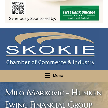
Menu
Milo Markovic - Hunken
Ewing Financial Group