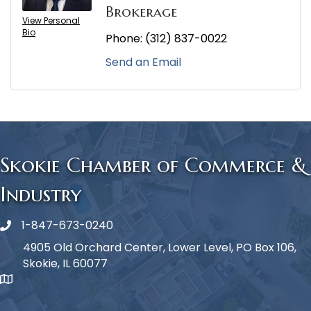
Brokerage
View Personal
Bio
Phone:
(312) 837-0022
Send an Email
Skokie Chamber of Commerce &
Industry
1-847-673-0240
Phone icon
4905 Old Orchard Center, Lower Level, PO Box 106,
Skokie, IL 60077
map icon