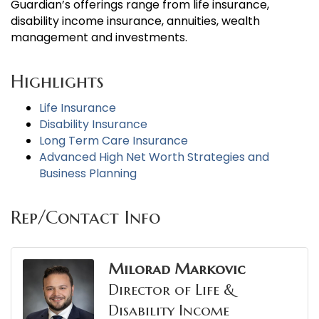
Guardian’s offerings range from life insurance,
disability income insurance, annuities, wealth
management and investments.
Highlights
Life Insurance
Disability Insurance
Long Term Care Insurance
Advanced High Net Worth Strategies and
Business Planning
Rep/Contact Info
Milorad Markovic
Director of Life &
Disability Income