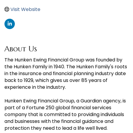
Visit Website
About Us
The Hunken Ewing Financial Group was founded by
the Hunken Family in 1940. The Hunken Family's roots
in the insurance and financial planning industry date
back to 1929, which gives us over 85 years of
experience in the industry.
Hunken Ewing Financial Group, a Guardian agency, is
part of a Fortune 250 global financial services
company that is committed to providing individuals
and businesses with the financial guidance and
protection they need to lead a life well lived.