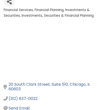
Financial Services
Financial Planning
Investments &
Categories
Securities
Investments, Securities & Financial Planning
20 South Clark Street
Suite 510
Chicago
IL
60603
(312) 837-0022
Send Email