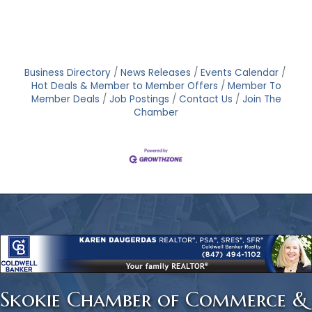
Business Directory
News Releases
Events Calendar
Hot Deals & Member to Member Offers
Member To
Member Deals
Job Postings
Contact Us
Join The
Chamber
Skokie Chamber of Commerce &