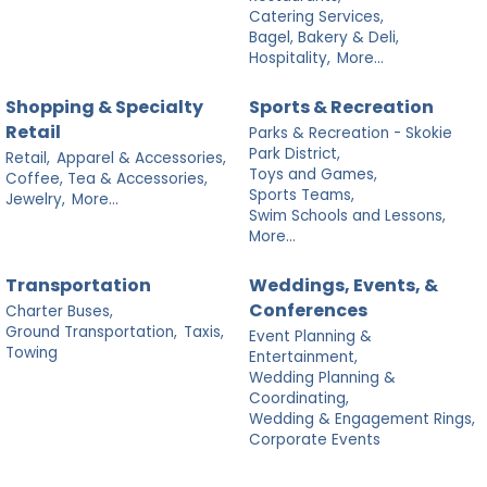
Catering Services,
Bagel, Bakery & Deli,
Hospitality,
More...
Shopping & Specialty
Sports & Recreation
Retail
Parks & Recreation - Skokie
Park District,
Retail,
Apparel & Accessories,
Toys and Games,
Coffee, Tea & Accessories,
Sports Teams,
Jewelry,
More...
Swim Schools and Lessons,
More...
Transportation
Weddings, Events, &
Conferences
Charter Buses,
Ground Transportation,
Taxis,
Event Planning &
Towing
Entertainment,
Wedding Planning &
Coordinating,
Wedding & Engagement Rings,
Corporate Events