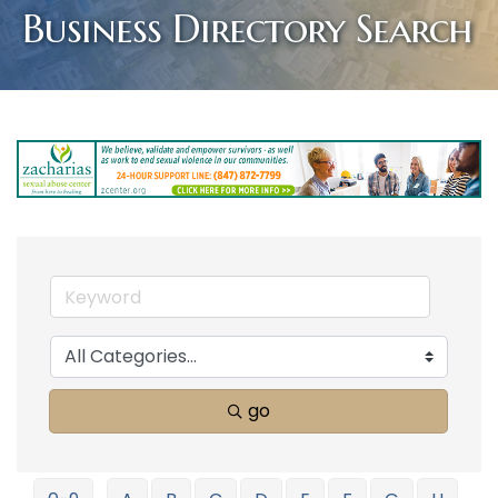
Business Directory Search
go