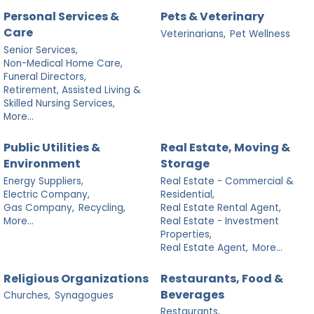
Personal Services &
Pets & Veterinary
Care
Veterinarians,
Pet Wellness
Senior Services,
Non-Medical Home Care,
Funeral Directors,
Retirement, Assisted Living &
Skilled Nursing Services,
More...
Public Utilities &
Real Estate, Moving &
Environment
Storage
Energy Suppliers,
Real Estate - Commercial &
Electric Company,
Residential,
Gas Company,
Recycling,
Real Estate Rental Agent,
More...
Real Estate - Investment
Properties,
Real Estate Agent,
More...
Religious Organizations
Restaurants, Food &
Beverages
Churches,
Synagogues
Restaurants,