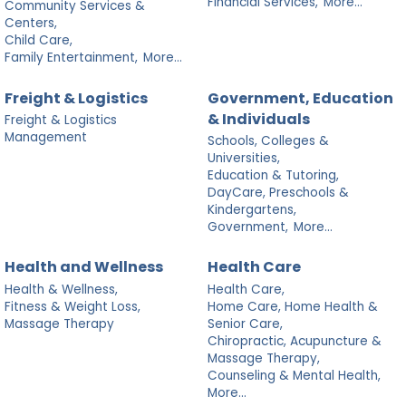
Financial Services,
More...
Community Services &
Centers,
Child Care,
Family Entertainment,
More...
Freight & Logistics
Government, Education
& Individuals
Freight & Logistics
Management
Schools, Colleges &
Universities,
Education & Tutoring,
DayCare, Preschools &
Kindergartens,
Government,
More...
Health and Wellness
Health Care
Health & Wellness,
Health Care,
Fitness & Weight Loss,
Home Care, Home Health &
Massage Therapy
Senior Care,
Chiropractic, Acupuncture &
Massage Therapy,
Counseling & Mental Health,
More...