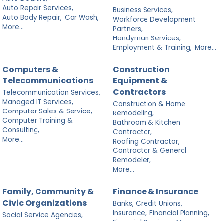
Auto Repair Services,
Business Services,
Auto Body Repair,
Car Wash,
Workforce Development
More...
Partners,
Handyman Services,
Employment & Training,
More...
Computers &
Construction
Telecommunications
Equipment &
Contractors
Telecommunication Services,
Managed IT Services,
Construction & Home
Computer Sales & Service,
Remodeling,
Computer Training &
Bathroom & Kitchen
Consulting,
Contractor,
More...
Roofing Contractor,
Contractor & General
Remodeler,
More...
Family, Community &
Finance & Insurance
Civic Organizations
Banks, Credit Unions,
Insurance,
Financial Planning,
Social Service Agencies,