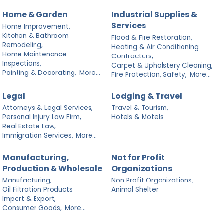
Home & Garden
Industrial Supplies &
Services
Home Improvement,
Kitchen & Bathroom
Flood & Fire Restoration,
Remodeling,
Heating & Air Conditioning
Home Maintenance
Contractors,
Inspections,
Carpet & Upholstery Cleaning,
Painting & Decorating,
More...
Fire Protection, Safety,
More...
Legal
Lodging & Travel
Attorneys & Legal Services,
Travel & Tourism,
Personal Injury Law Firm,
Hotels & Motels
Real Estate Law,
Immigration Services,
More...
Manufacturing,
Not for Profit
Production & Wholesale
Organizations
Manufacturing,
Non Profit Organizations,
Oil Filtration Products,
Animal Shelter
Import & Export,
Consumer Goods,
More...