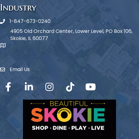
Industry
1-847-673-0240
Phone icon
4905 Old Orchard Center, Lower Level, PO Box 106,
Skokie, IL 60077
map icon
Email Us
Envelope Icon
Facebook
LinkedIn
Instagram
TikTok
YouTube