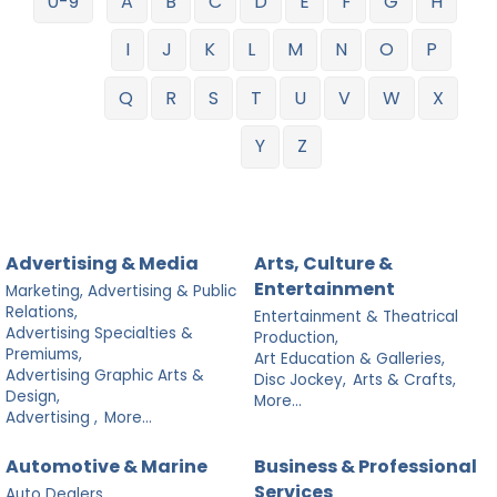
0-9
A
B
C
D
E
F
G
H
I
J
K
L
M
N
O
P
Q
R
S
T
U
V
W
X
Y
Z
Advertising & Media
Arts, Culture &
Entertainment
Marketing, Advertising & Public
Relations,
Entertainment & Theatrical
Advertising Specialties &
Production,
Premiums,
Art Education & Galleries,
Advertising Graphic Arts &
Disc Jockey,
Arts & Crafts,
Design,
More...
Advertising ,
More...
Automotive & Marine
Business & Professional
Services
Auto Dealers,