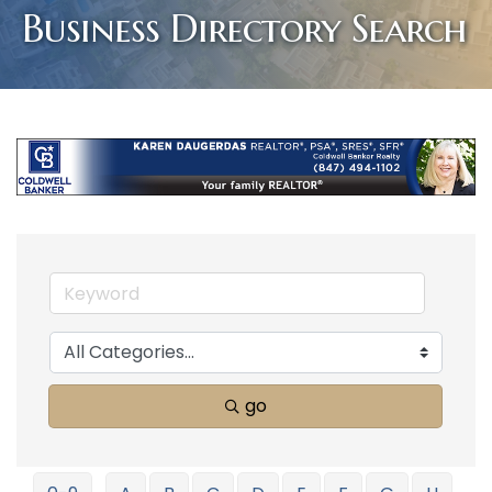
Business Directory Search
go