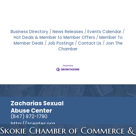
Business Directory
News Releases
Events Calendar
Hot Deals & Member to Member Offers
Member To
Member Deals
Job Postings
Contact Us
Join The
Chamber
Zacharias Sexual
Abuse Center
(847) 972-1790
http://zcenter.org
Skokie Chamber of Commerce &