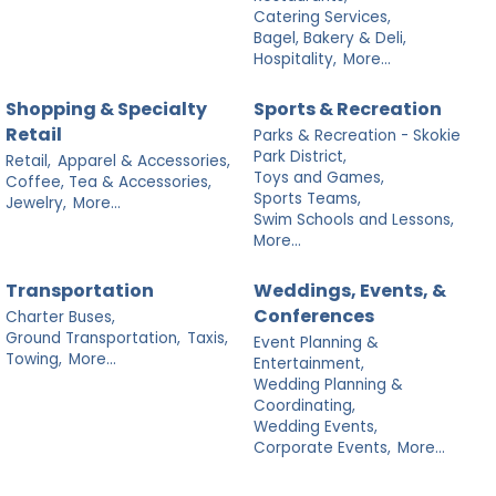
Catering Services,
Bagel, Bakery & Deli,
Hospitality,
More...
Shopping & Specialty
Sports & Recreation
Retail
Parks & Recreation - Skokie
Park District,
Retail,
Apparel & Accessories,
Toys and Games,
Coffee, Tea & Accessories,
Sports Teams,
Jewelry,
More...
Swim Schools and Lessons,
More...
Transportation
Weddings, Events, &
Conferences
Charter Buses,
Ground Transportation,
Taxis,
Event Planning &
Towing,
More...
Entertainment,
Wedding Planning &
Coordinating,
Wedding Events,
Corporate Events,
More...