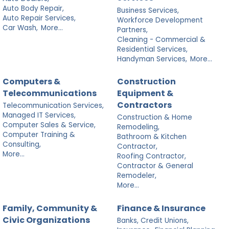
Auto Body Repair,
Business Services,
Auto Repair Services,
Workforce Development
Car Wash,
More...
Partners,
Cleaning - Commercial &
Residential Services,
Handyman Services,
More...
Computers &
Construction
Telecommunications
Equipment &
Contractors
Telecommunication Services,
Managed IT Services,
Construction & Home
Computer Sales & Service,
Remodeling,
Computer Training &
Bathroom & Kitchen
Consulting,
Contractor,
More...
Roofing Contractor,
Contractor & General
Remodeler,
More...
Family, Community &
Finance & Insurance
Civic Organizations
Banks, Credit Unions,