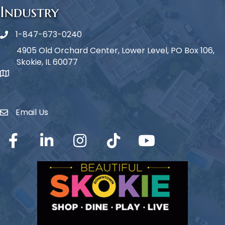
Industry
1-847-673-0240
Phone icon
4905 Old Orchard Center, Lower Level, PO Box 106,
Skokie, IL 60077
map icon
Email Us
Envelope Icon
Facebook
LinkedIn
Instagram
TikTok
YouTube