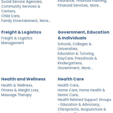
Insurance,
Financial Planning,
Social Service Agencies,
Financial Services,
More...
Community Services &
Centers,
Child Care,
Family Entertainment,
More...
Freight & Logistics
Government, Education
& Individuals
Freight & Logistics
Management
Schools, Colleges &
Universities,
Education & Tutoring,
DayCare, Preschools &
Kindergartens,
Government,
More...
Health and Wellness
Health Care
Health & Wellness,
Health Care,
Fitness & Weight Loss,
Home Care, Home Health &
Massage Therapy
Senior Care,
Health Related Support Groups
- Education & Advocacy,
Chiropractic, Acupuncture &