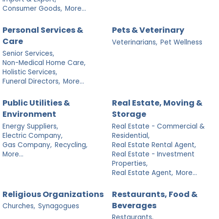
Consumer Goods,
More...
Personal Services &
Pets & Veterinary
Care
Veterinarians,
Pet Wellness
Senior Services,
Non-Medical Home Care,
Holistic Services,
Funeral Directors,
More...
Public Utilities &
Real Estate, Moving &
Environment
Storage
Energy Suppliers,
Real Estate - Commercial &
Electric Company,
Residential,
Gas Company,
Recycling,
Real Estate Rental Agent,
More...
Real Estate - Investment
Properties,
Real Estate Agent,
More...
Religious Organizations
Restaurants, Food &
Beverages
Churches,
Synagogues
Restaurants,