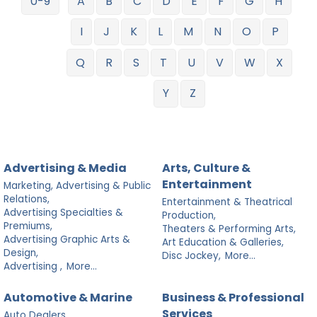
0-9
A
B
C
D
E
F
G
H
I
J
K
L
M
N
O
P
Q
R
S
T
U
V
W
X
Y
Z
Advertising & Media
Arts, Culture &
Entertainment
Marketing, Advertising & Public
Relations,
Entertainment & Theatrical
Advertising Specialties &
Production,
Premiums,
Theaters & Performing Arts,
Advertising Graphic Arts &
Art Education & Galleries,
Design,
Disc Jockey,
More...
Advertising ,
More...
Automotive & Marine
Business & Professional
Services
Auto Dealers,