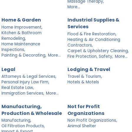
Massage Therapy,
More...
Home & Garden
Industrial Supplies &
Services
Home Improvement,
Kitchen & Bathroom
Flood & Fire Restoration,
Remodeling,
Heating & Air Conditioning
Home Maintenance
Contractors,
Inspections,
Carpet & Upholstery Cleaning,
Painting & Decorating,
More...
Fire Protection, Safety,
More...
Legal
Lodging & Travel
Attorneys & Legal Services,
Travel & Tourism,
Personal Injury Law Firm,
Hotels & Motels
Real Estate Law,
Immigration Services,
More...
Manufacturing,
Not for Profit
Production & Wholesale
Organizations
Manufacturing,
Non Profit Organizations,
Oil Filtration Products,
Animal Shelter
Import & Export,