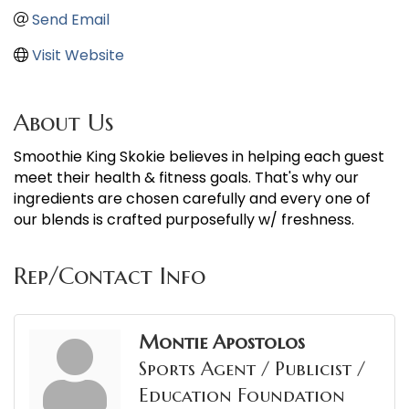
Send Email
Visit Website
About Us
Smoothie King Skokie believes in helping each guest
meet their health & fitness goals. That's why our
ingredients are chosen carefully and every one of
our blends is crafted purposefully w/ freshness.
Rep/Contact Info
Montie Apostolos
Sports Agent / Publicist /
Education Foundation