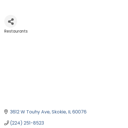
Restaurants
Categories
3612 W Touhy Ave
Skokie
IL
60076
(224) 251-8523