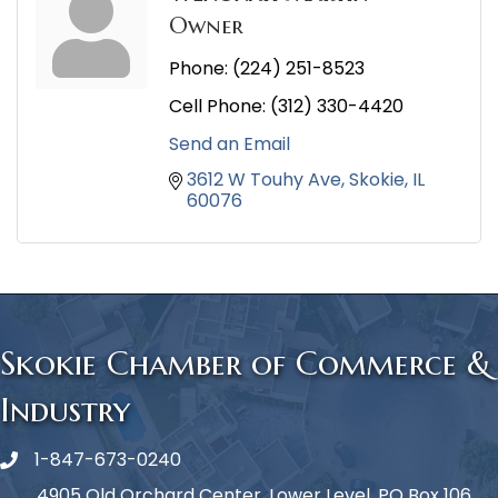
Owner
Phone:
(224) 251-8523
Cell Phone:
(312) 330-4420
Send an Email
3612 W Touhy Ave
Skokie
IL
60076
Skokie Chamber of Commerce &
Industry
1-847-673-0240
Phone icon
4905 Old Orchard Center, Lower Level, PO Box 106,