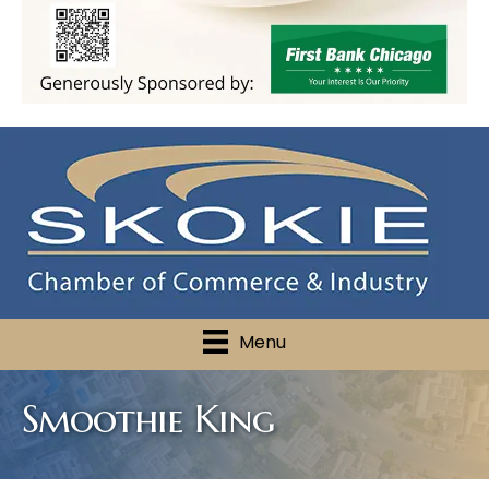
Menu
Smoothie King