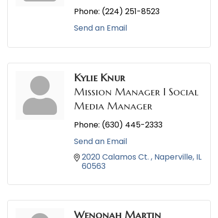
Phone:
(224) 251-8523
Send an Email
Kylie Knur
Mission Manager I Social
Media Manager
Phone:
(630) 445-2333
Send an Email
2020 Calamos Ct. 
Naperville
IL
60563
Wenonah Martin