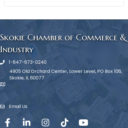
Skokie Chamber of Commerce &
Industry
1-847-673-0240
Phone icon
4905 Old Orchard Center, Lower Level, PO Box 106,
Skokie, IL 60077
map icon
Email Us
Envelope Icon
Facebook
LinkedIn
Instagram
TikTok
YouTube