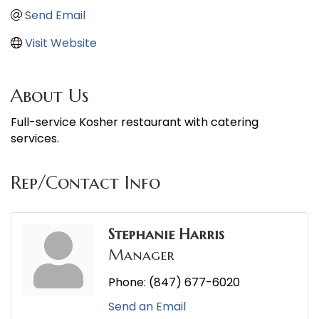
Send Email
Visit Website
About Us
Full-service Kosher restaurant with catering
services.
Rep/Contact Info
Stephanie Harris
Manager
Phone:
(847) 677-6020
Send an Email