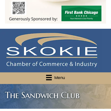
Menu
The Sandwich Club