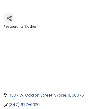
Restaurants
Kosher
Categories
4507 W. Oakton Street
Skokie
IL
60076
(847) 677-6020