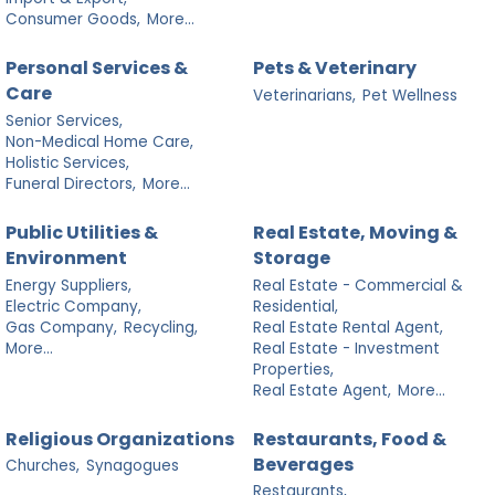
Consumer Goods,
More...
Personal Services &
Pets & Veterinary
Care
Veterinarians,
Pet Wellness
Senior Services,
Non-Medical Home Care,
Holistic Services,
Funeral Directors,
More...
Public Utilities &
Real Estate, Moving &
Environment
Storage
Energy Suppliers,
Real Estate - Commercial &
Electric Company,
Residential,
Gas Company,
Recycling,
Real Estate Rental Agent,
More...
Real Estate - Investment
Properties,
Real Estate Agent,
More...
Religious Organizations
Restaurants, Food &
Beverages
Churches,
Synagogues
Restaurants,