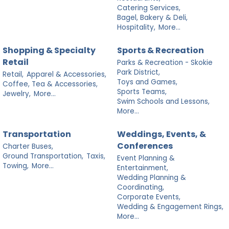
Catering Services,
Bagel, Bakery & Deli,
Hospitality,
More...
Shopping & Specialty
Sports & Recreation
Retail
Parks & Recreation - Skokie
Park District,
Retail,
Apparel & Accessories,
Toys and Games,
Coffee, Tea & Accessories,
Sports Teams,
Jewelry,
More...
Swim Schools and Lessons,
More...
Transportation
Weddings, Events, &
Conferences
Charter Buses,
Ground Transportation,
Taxis,
Event Planning &
Towing,
More...
Entertainment,
Wedding Planning &
Coordinating,
Corporate Events,
Wedding & Engagement Rings,
More...