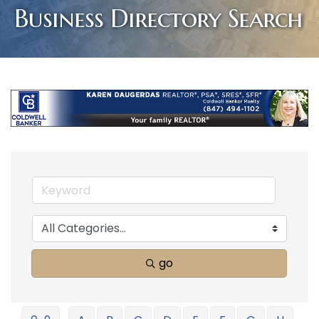
Business Directory Search
go