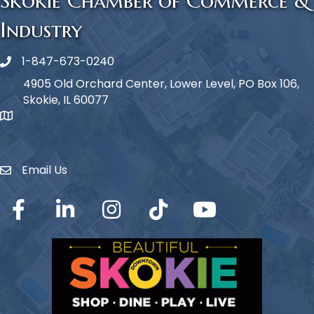
Skokie Chamber of Commerce &
Industry
1-847-673-0240
Phone icon
4905 Old Orchard Center, Lower Level, PO Box 106,
Skokie, IL 60077
map icon
Email Us
Envelope Icon
Facebook
LinkedIn
Instagram
TikTok
YouTube