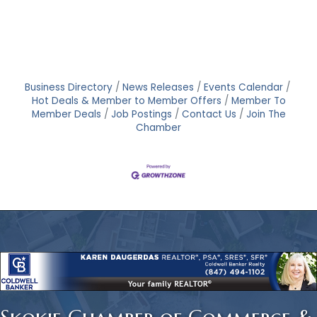
Business Directory
News Releases
Events Calendar
Hot Deals & Member to Member Offers
Member To
Member Deals
Job Postings
Contact Us
Join The
Chamber