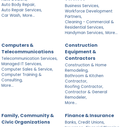
Auto Body Repair,
Business Services,
Auto Repair Services,
Workforce Development
Car Wash,
More...
Partners,
Cleaning - Commercial &
Residential Services,
Handyman Services,
More...
Computers &
Construction
Telecommunications
Equipment &
Contractors
Telecommunication Services,
Managed IT Services,
Construction & Home
Computer Sales & Service,
Remodeling,
Computer Training &
Bathroom & Kitchen
Consulting,
Contractor,
More...
Roofing Contractor,
Contractor & General
Remodeler,
More...
Family, Community &
Finance & Insurance
Civic Organizations
Banks, Credit Unions,