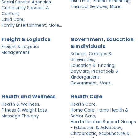
Insurance,
Financial Planning,
Social Service Agencies,
Financial Services,
More...
Community Services &
Centers,
Child Care,
Family Entertainment,
More...
Freight & Logistics
Government, Education
& Individuals
Freight & Logistics
Management
Schools, Colleges &
Universities,
Education & Tutoring,
DayCare, Preschools &
Kindergartens,
Government,
More...
Health and Wellness
Health Care
Health & Wellness,
Health Care,
Fitness & Weight Loss,
Home Care, Home Health &
Massage Therapy
Senior Care,
Health Related Support Groups
- Education & Advocacy,
Chiropractic, Acupuncture &