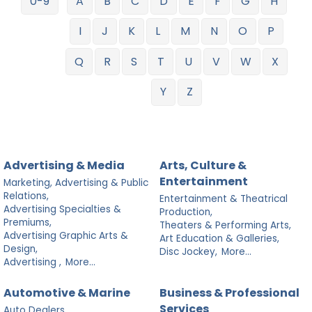
0-9
A
B
C
D
E
F
G
H
I
J
K
L
M
N
O
P
Q
R
S
T
U
V
W
X
Y
Z
Advertising & Media
Arts, Culture &
Entertainment
Marketing, Advertising & Public
Relations,
Entertainment & Theatrical
Advertising Specialties &
Production,
Premiums,
Theaters & Performing Arts,
Advertising Graphic Arts &
Art Education & Galleries,
Design,
Disc Jockey,
More...
Advertising ,
More...
Automotive & Marine
Business & Professional
Services
Auto Dealers,