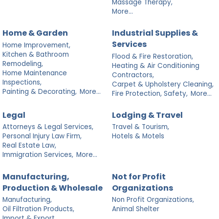
Massage Therapy,
More...
Home & Garden
Industrial Supplies &
Services
Home Improvement,
Kitchen & Bathroom
Flood & Fire Restoration,
Remodeling,
Heating & Air Conditioning
Home Maintenance
Contractors,
Inspections,
Carpet & Upholstery Cleaning,
Painting & Decorating,
More...
Fire Protection, Safety,
More...
Legal
Lodging & Travel
Attorneys & Legal Services,
Travel & Tourism,
Personal Injury Law Firm,
Hotels & Motels
Real Estate Law,
Immigration Services,
More...
Manufacturing,
Not for Profit
Production & Wholesale
Organizations
Manufacturing,
Non Profit Organizations,
Oil Filtration Products,
Animal Shelter
Import & Export,